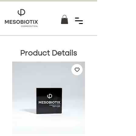
Product Details