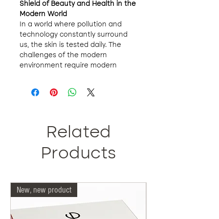
Shield of Beauty and Health in the
Modern World
In a world where pollution and
technology constantly surround
us, the skin is tested daily. The
challenges of the modern
environment require modern
solutions. We present MB404X
Mineral Powder, much more than
a simple cosmetic. It is your daily
defense, your ally that combats
the harmful effects of the
environment while enhancing your
Related
natural beauty.
Features that Make the
Products
Difference
:
Double Protection
: It is not
enough to protect yourself
New, new product
Our doctors are more 
from the sun. Nowadays, we
are also exposed to blue light
from our devices. Our mineral