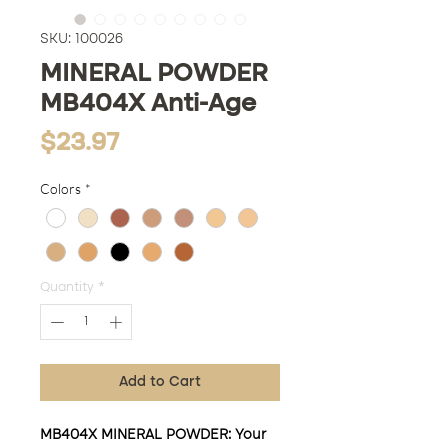
SKU: 100026
MINERAL POWDER
MB404X Anti-Age
Price
$23.97
Colors
*
Quantity
*
Add to Cart
MB404X MINERAL POWDER: Your