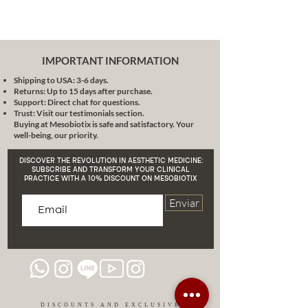
healthy skin translates into a
rejuvenated appearance.
Simple Application, Powerful
Effect
: Do you want to see a
IMPORTANT INFORMATION
real change in your skin? You
Shipping to USA: 3-6 days.
only need a brush. An easy
Returns: Up to 15 days after purchase.
application for a noticeable
Support: Direct chat for questions.
change. Experience how your
Trust: Visit our testimonials section.
Buying at Mesobiotix is safe and satisfactory. Your
skin can transform with each
well-being, our priority.
use!
Conclusion
:
DISCOVER THE REVOLUTION IN AESTHETIC MEDICINE:
At Mesobiotix, we believe that
SUBSCRIBE AND TRANSFORM YOUR CLINICAL
PRACTICE WITH A 10% DISCOUNT ON MESOBIOTIX
your skin deserves the best.
MB404X Mineral Powder not only
Enviar
offers you beauty, but also health
and protection. In an era where
pollution and blue light are
inevitable, having an ally like this is
essential.
Give your skin the care it
deserves and look radiant every
day!
DISCOUNTS AND EXCLUSIVE