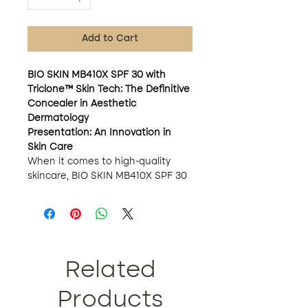
Add to Cart
BIO SKIN MB410X SPF 30 with
Triclone™ Skin Tech: The Definitive
Concealer in Aesthetic
Dermatology
Presentation: An Innovation in
Skin Care
When it comes to high-quality
skincare, BIO SKIN MB410X SPF 30
with Triclone™ Skin Tech is not just
a concealer; It is a monumental
advance in aesthetic dermatology.
This product not only corrects
imperfections, but its formula of
more than 20 active ingredients
Related
also promotes skin health in
multiple dimensions.
Products
Key Ingredients: Science and