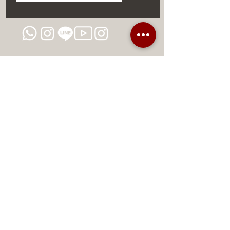
Conclusion: The Future of
Aesthetic Dermatology is Here
This concealer not only delivers on
the promise.
DISCOUNTS AND EXCLUSIVE
PROMOTIONS
CONTACT US
MIAMI USA
REP.
DOMINICAN
ChatGPT dra-lara-experta-medicina-estetica-
dermatologia
Legal warning
Privacy Policy