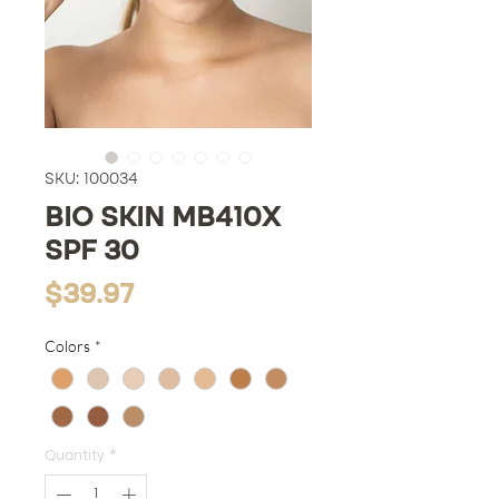
SKU: 100034
BIO SKIN MB410X
SPF 30
Price
$39.97
Colors
*
Quantity
*