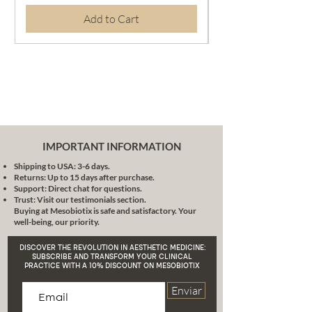
Fermented green tea:
Add to Cart
Strengthens skin elasticity
Fermented licorice root:
Healing properties
Seaweed: Evens out skin
tone
Tomato leaf extract: Fights
oxidative stress
Squalane: Soothes and
nourishes the skin
IMPORTANT INFORMATION
Clinical Effectiveness and Safety:
Shipping to USA: 3-6 days.
More than Promises, Results
Returns: Up to 15 days after purchase.
In accordance with the highest
Support: Direct chat for questions.
quality and safety standards in
Trust: Visit our testimonials section.
Buying at Mesobiotix is safe and satisfactory. Your
aesthetic medicine, each
well-being, our priority.
component of this formula has
been rigorously selected and
DISCOVER THE REVOLUTION IN AESTHETIC MEDICINE:
tested. This is the epitome of
SUBSCRIBE AND TRANSFORM YOUR CLINICAL
PRACTICE WITH A 10% DISCOUNT ON MESOBIOTIX
aesthetic medicine with a
conscience: an effective, safe and
Enviar
scientifically based product.