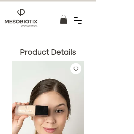
Product Details