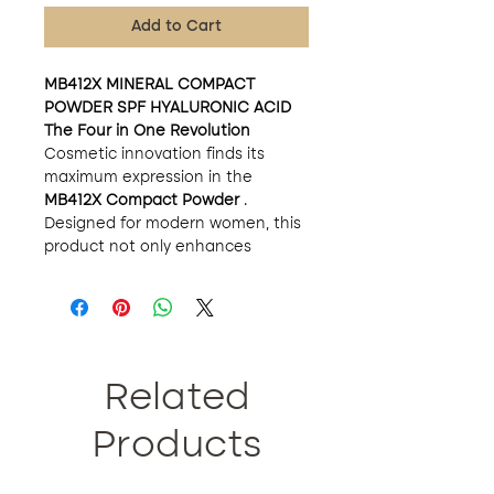
Add to Cart
MB412X MINERAL COMPACT
POWDER SPF HYALURONIC ACID
The Four in One Revolution
Cosmetic innovation finds its
maximum expression in the
MB412X Compact Powder
.
Designed for modern women, this
product not only enhances
natural beauty but also cares,
protects and treats the skin. In
just 60 seconds, this four-in-one
wonder delivers an unrivaled
matte finish and supreme sebum
control.
Related
Main Features:
Exquisite Composition:
Products
Enriched with silk proteins and
hyaluronic acid, this finely