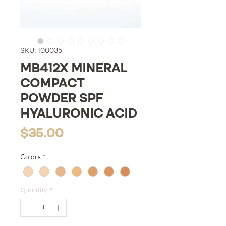
SKU: 100035
MB412X MINERAL
COMPACT
POWDER SPF
HYALURONIC ACID
Price
$35.00
Colors
*
Quantity
*