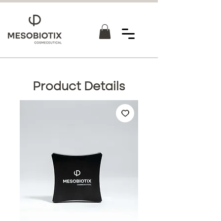
Product Details