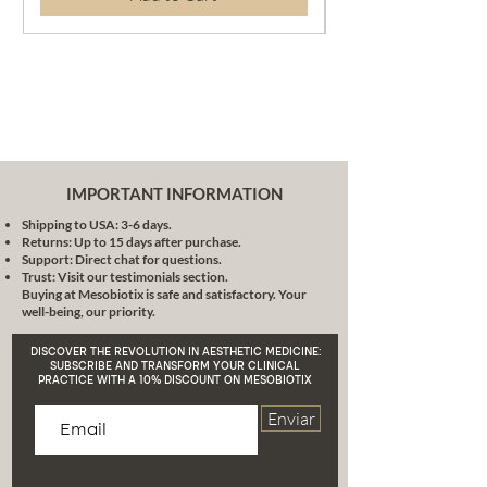
magazine-worthy look without
the need for multiple products.
This powder gives you a
sublime matte finish, absorbs
excess sebum and leaves
glowing skin without unwanted
shine.
Perfect Integration:
Its
IMPORTANT INFORMATION
advanced technology allows
Shipping to USA: 3-6 days.
this compact powder to
Returns: Up to 15 days after purchase.
integrate impeccably with your
Support: Direct chat for questions.
skin tone, providing a
Trust: Visit our testimonials section.
Buying at Mesobiotix is safe and satisfactory. Your
homogeneous and natural
well-being, our priority.
result.
Extreme Simplification:
Forget
DISCOVER THE REVOLUTION IN AESTHETIC MEDICINE:
about long and tedious
SUBSCRIBE AND TRANSFORM YOUR CLINICAL
PRACTICE WITH A 10% DISCOUNT ON MESOBIOTIX
makeup routines. With MB412X
Compact Powder, your daily
Enviar
makeup will be child's play.
Conclusion:
MB412X Compact Powder
is more