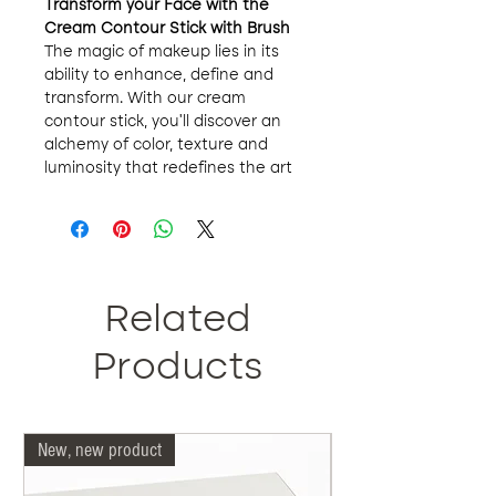
Transform your Face with the
Cream Contour Stick with Brush
The magic of makeup lies in its
ability to enhance, define and
transform. With our cream
contour stick, you'll discover an
alchemy of color, texture and
luminosity that redefines the art
of contouring. Softness, definition
and luminosity merge in a
contouring experience that
transcends perfection.
Nature and Science in Perfect
Harmony
:
Related
Our products are an ode to
organic, to the purity of the earth.
Products
Each selected ingredient speaks
of respect for our planet and your
skin. By saying no to parabens,
New, new product
Our doctors are more 
sulfates, synthetic dyes and
fragrances, we are opting for
makeup that protects your skin