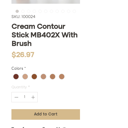
SKU: 100024
Cream Contour
Stick MB402X With
Brush
Price
$26.97
Colors
*
Quantity
*
Add to Cart