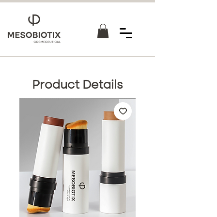
Product Details