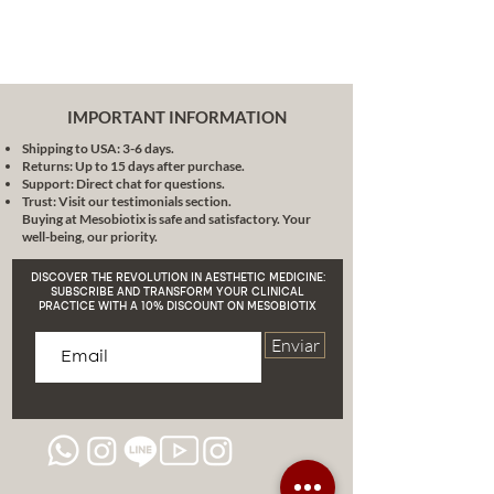
cream contour stick with brush,
we guarantee you a journey full of
discovery. It is more than a
product, it is an experience that
combines nature, science and art.
IMPORTANT INFORMATION
We invite you to discover a new
Shipping to USA: 3-6 days.
dimension of contouring, where
Returns: Up to 15 days after purchase.
each stroke is a step towards
Support: Direct chat for questions.
perfection.
Redefine your beauty
Trust: Visit our testimonials section.
Buying at Mesobiotix is safe and satisfactory. Your
with Mesobiotix and feel the
well-being, our priority.
power of nature in every
application!
DISCOVER THE REVOLUTION IN AESTHETIC MEDICINE:
SUBSCRIBE AND TRANSFORM YOUR CLINICAL
PRACTICE WITH A 10% DISCOUNT ON MESOBIOTIX
Enviar