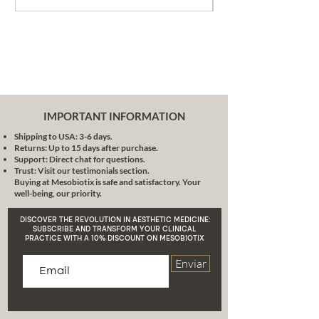
achieve excellence without
causing harm to our animal
friends.
High Performance
: Highly
pigmented, a small application
is enough for a subtle touch or
a bold statement, adapting to
your needs and occasions.
IMPORTANT INFORMATION
Healthy Beauty
: True makeup
Shipping to USA: 3-6 days.
enhances and cares. With
Returns: Up to 15 days after purchase.
natural ingredients, each
Support: Direct chat for questions.
application is also a pampering
Trust: Visit our testimonials section.
Buying at Mesobiotix is safe and satisfactory. Your
for your skin, providing it with
well-being, our priority.
hydration and nutrition.
Conclusion
: In the vast world of
DISCOVER THE REVOLUTION IN AESTHETIC MEDICINE:
makeup, the stick cream blush
SUBSCRIBE AND TRANSFORM YOUR CLINICAL
PRACTICE WITH A 10% DISCOUNT ON MESOBIOTIX
with hyaluronic acid brush is
presented as a jewel that
Enviar
combines versatility, care and
respect. It is an invitation to
rediscover your beauty, to
experiment and play with the