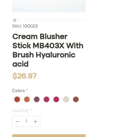
SKU: 100023
Cream Blusher
Stick MB403X With
Brush Hyaluronic
acid
Price
$26.97
Colors
*
Quantity
*