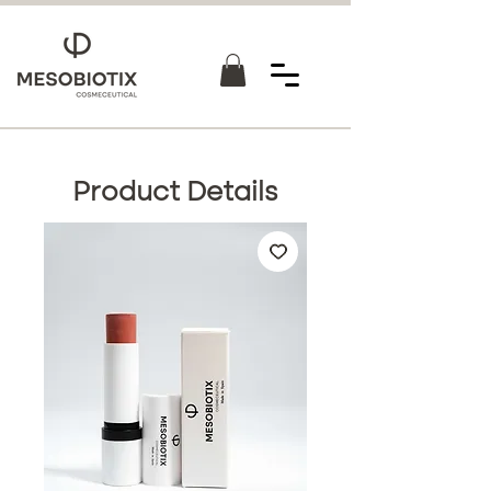
Product Details