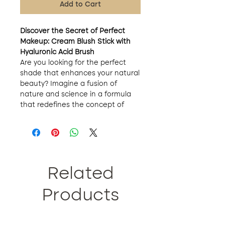
Add to Cart
Discover the Secret of Perfect
Makeup: Cream Blush Stick with
Hyaluronic Acid Brush
Are you looking for the perfect
shade that enhances your natural
beauty? Imagine a fusion of
nature and science in a formula
that redefines the concept of
makeup. Made with natural
ingredients such as mango oil,
peach blossom honey and
avocado oil, our cream blush
offers an unparalleled makeup
experience.
Related
Versatility at its Best
: The art of
makeup is also a game of
Products
versatility. With our 3-in-1 cream
blush, you have the power to
enhance your cheeks, eyes and