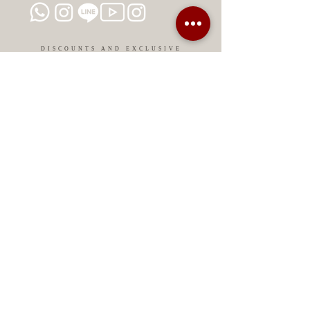
colors that nature offers us. Give
life to your skin and enhance your
beauty with Mesobiotix. Beautify
DISCOUNTS AND EXCLUSIVE
PROMOTIONS
with conscience!
CONTACT US
MIAMI USA
REP.
DOMINICAN
ChatGPT dra-lara-experta-medicina-estetica-
dermatologia
Legal warning
Privacy Policy
Privacy Policy
Cookies policy