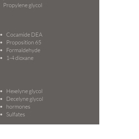
Propylene glycol
Cocamide DEA
Proposition 65
Formaldehyde
1-4 dioxane
Hexelyne glycol
Decelyne glycol
hormones
Sulfates