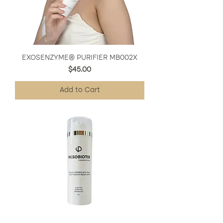
EXOSENZYME® PURIFIER MB002X
Price
$45.00
Add to Cart