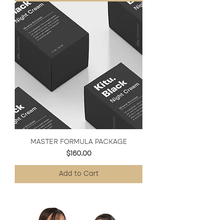
MASTER FORMULA PACKAGE
Price
$160.00
Add to Cart