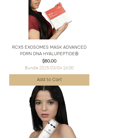
RCX5 EXOSOMES MASK ADVANCED
PDRN DNA HYALUPEPTIDE®
Price
$60.00
Bundle 2025/03/04 18:00
Add to Cart