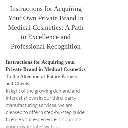
Instructions for Acquiring
Your Own Private Brand in
Medical Cosmetics: A Path
to Excellence and
Professional Recognition
Instructions for Acquiring your
Private Brand in Medical Cosmetics
To the Attention of Future Partners
and Clients,
In light of the growing demand and
interest shown in our third-party
manufacturing services, we are
pleased to offer a step-by-step guide
to ease your experience in sourcing
your private label with us.