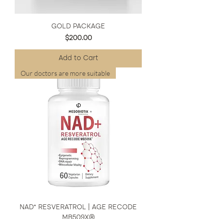
GOLD PACKAGE
Price
$200.00
Add to Cart
Our doctors are more suitable
NAD⁺ RESVERATROL | AGE RECODE
MB509X®