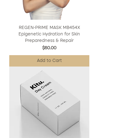
REGEN-PRIME MASK MB454X
Epigenetic Hydration for Skin
Preparedness & Repair
Price
$60.00
Add to Cart