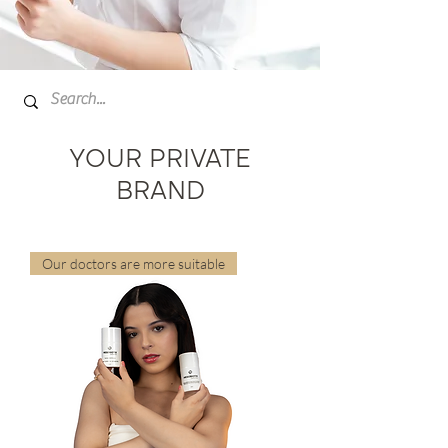
YOUR PRIVATE
BRAND
Our doctors are more suitable