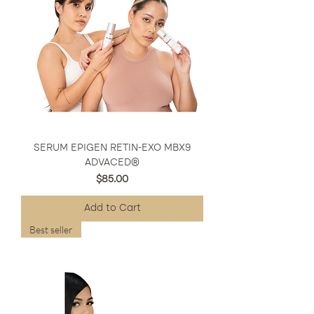
SERUM EPIGEN RETIN-EXO MBX9
ADVACED®
Price
$85.00
Add to Cart
Best seller