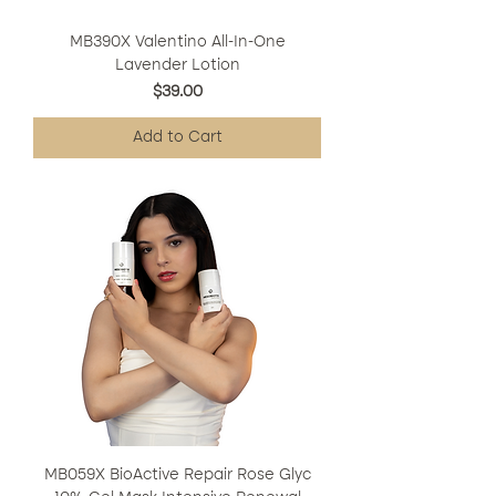
MB390X Valentino All-In-One
Lavender Lotion
Price
$39.00
Add to Cart
MB059X BioActive Repair Rose Glyc