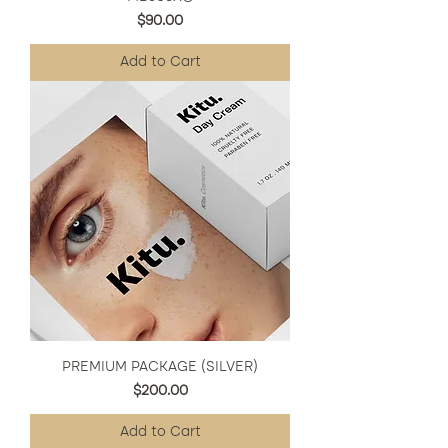
Price
$90.00
Add to Cart
PREMIUM PACKAGE (SILVER)
Price
$200.00
Add to Cart