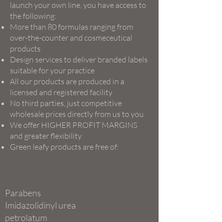
launch your own line, you have access to
the following:
More than 80 formulas ranging from
over-the-counter and cosmeceutical
products
Design services to deliver branded labels
suitable for your practice
All our products are produced in a
licensed and registered facility
No third parties, just competitive
wholesale prices directly from us to you
We offer HIGHER PROFIT MARGINS
and greater flexibility
Green leafy products are free of:
Parabens
Imidazolidinyl urea
petrolatum