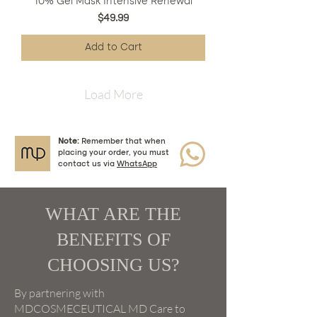
10% Gel Mask Intensive Renewal
Price
$49.99
Add to Cart
Load More
Note:
Remember that when
placing your order, you must
contact us via
WhatsApp
WHAT ARE THE
BENEFITS OF
CHOOSING US?
By partnering with
MDCOSMECEUTICAL MD Care to