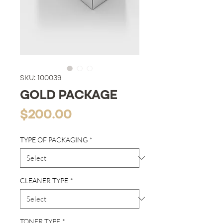
SKU: 100039
GOLD PACKAGE
Price
$200.00
TYPE OF PACKAGING
*
CLEANER TYPE
*
TONER TYPE
*