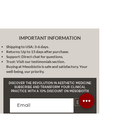
comply with all regulations.
Simplicity and Efficiency:
Forget
about complexity. We offer you
a transparent and simple
process regardless of your level
of experience in the business.
IMPORTANT INFORMATION
Distinguish your Brand:
Reflect the
Shipping to USA: 3-6 days.
personality and values of your
Returns: Up to 15 days after purchase.
brand by sending us your logo to
Support: Direct chat for questions.
Mdcosmeceutical@gmail.com. We
Trust: Visit our testimonials section.
Buying at Mesobiotix is safe and satisfactory. Your
will ensure that each product you
well-being, our priority.
choose reflects your essence.
Special Note:
It is important to
DISCOVER THE REVOLUTION IN AESTHETIC MEDICINE:
consider that package prices may
SUBSCRIBE AND TRANSFORM YOUR CLINICAL
PRACTICE WITH A 10% DISCOUNT ON MESOBIOTIX
vary depending on the number of
orders you place. If you have
Enviar
questions or would like more
details, do not hesitate to contact
our team via the WhatsApp link.
We're here to serve you.
In conclusion,
the Gold Package is