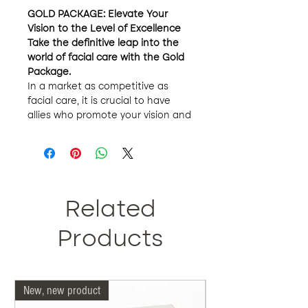
GOLD PACKAGE: Elevate Your
Vision to the Level of Excellence
Take the definitive leap into the
world of facial care with the Gold
Package.
In a market as competitive as
facial care, it is crucial to have
allies who promote your vision and
guarantee quality and exclusivity.
Our Gold package has been
designed with ambitious and
determined entrepreneurs in mind
who want to establish their brand
with a distinctive seal.
Related
Gold Package Outstanding
Features:
Products
Leadership and Own Brand:
Join our exclusive group of
entrepreneurs and establish
New, new product
Our doctors are more 
your private brand with the
support of a recognized firm in