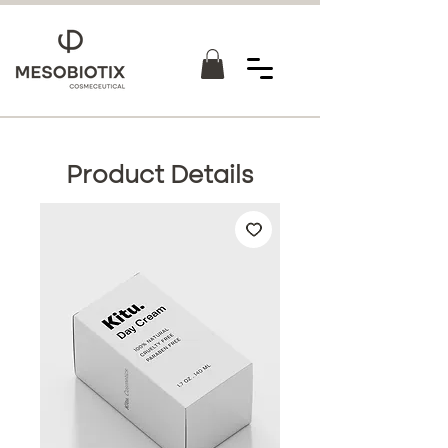
Product Details