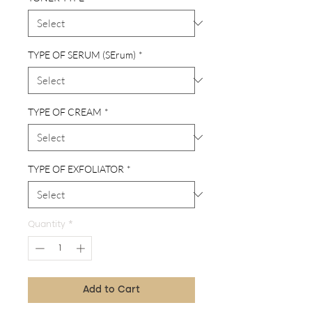
TYPE OF SERUM (SErum)
*
TYPE OF CREAM
*
TYPE OF EXFOLIATOR
*
Quantity
*
Add to Cart