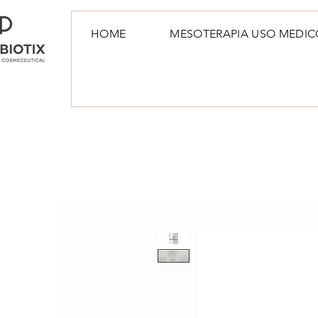
HOME
MESOTERAPIA USO MEDIC