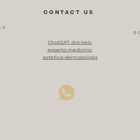
CONTACT US
SA
D
ChatGPT dra-lara-
experta-medicina-
estetica-dermatologia