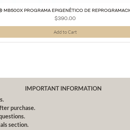
Quick View
® MB500X PROGRAMA EPIGENÉTICO DE REPROGRAMACI
Price
$390.00
Add to Cart
IMPORTANT INFORMATION
s.
fter purchase.
questions.
als section.