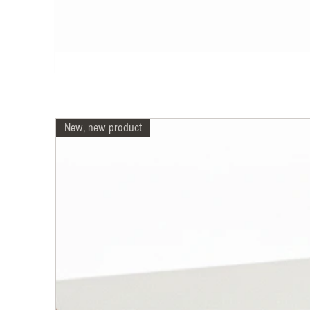
New, new product