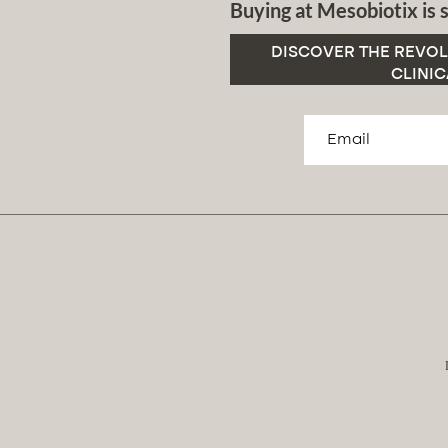
Buying at Mesobiotix is s
DISCOVER THE REVOL
CLINIC