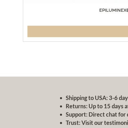
EPILUMINEX
Shipping to USA: 3-6 day
Returns: Up to 15 days a
Support: Direct chat for 
Trust: Visit our testimoni