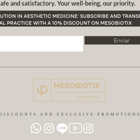
afe and satisfactory. Your well-being, our priority.
UTION IN AESTHETIC MEDICINE: SUBSCRIBE AND TRAN
AL PRACTICE WITH A 10% DISCOUNT ON MESOBIOTIX
Enviar
DISCOUNTS AND EXCLUSIVE PROMOTION