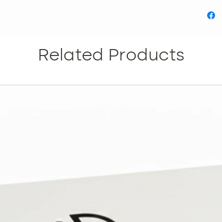
Related Products