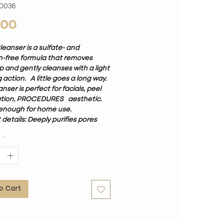
00036
Price
.00
leanser is a sulfate- and
-free formula that removes
 and gently cleanses with a light
 action.
A little goes a long way.
anser is perfect for facials, peel
ation, PROCEDURES
aesthetic.
enough for home use.
details: Deeply purifies pores
 make-up residues and
*
ial impurities Balances the pH
ifies the pigments of the skin.
o Cart