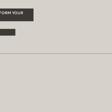
SFORM YOUR
S