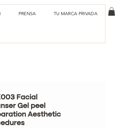
N
PRENSA
TU MARCA PRIVADA
003 Facial
nser Gel peel
aration Aesthetic
cedures