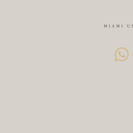
MIAMI U