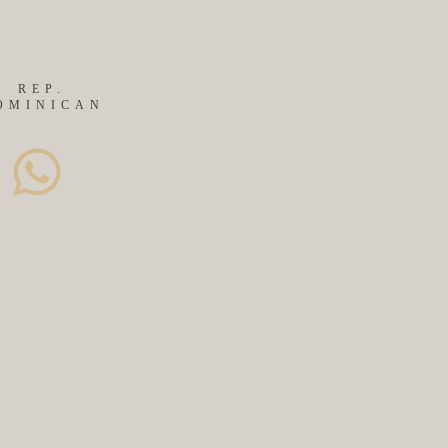
REP.
OMINICAN