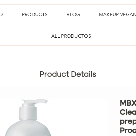
O
PRODUCTS
BLOG
MAKEUP VEGA
ALL PRODUCTOS
Product Details
MBX
Clea
prep
Pro