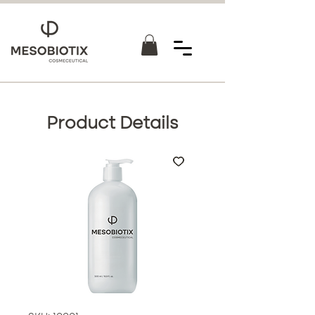
Product Details