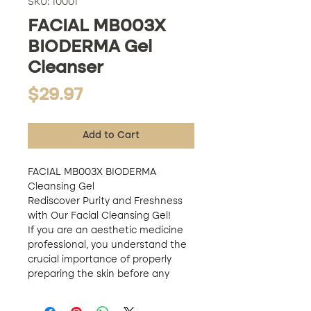
SKU: 10001
FACIAL MB003X
BIODERMA Gel
Cleanser
Price
$29.97
Add to Cart
FACIAL MB003X BIODERMA
Cleansing Gel
Rediscover Purity and Freshness
with Our Facial Cleansing Gel!
If you are an aesthetic medicine
professional, you understand the
crucial importance of properly
preparing the skin before any
treatment. For this reason, we
present to you MB003X BIODERMA