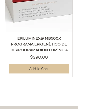
EPILUMINEX® MB500X
PROGRAMA EPIGENÉTICO DE
REPROGRAMACIÓN LUMÍNICA
Price
$390.00
Add to Cart