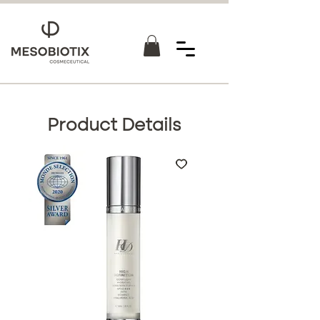
Product Details