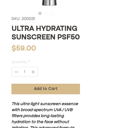
SKU: 200031
ULTRA HYDRATING
SUNSCREEN PSF50
Price
$59.00
Quantity
*
Add to Cart
This ultra-light sunscreen essence
with broad-spectrum UVA / UVB
filters provides long-lasting
hydration to the face without