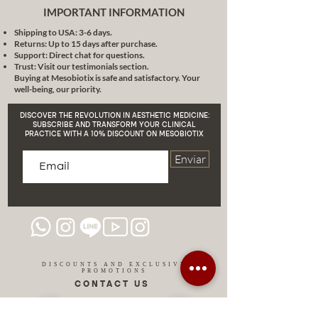
IMPORTANT INFORMATION
Shipping to USA: 3-6 days.
Returns: Up to 15 days after purchase.
Support: Direct chat for questions.
Trust: Visit our testimonials section.
Buying at Mesobiotix is safe and satisfactory. Your
well-being, our priority.
DISCOVER THE REVOLUTION IN AESTHETIC MEDICINE:
SUBSCRIBE AND TRANSFORM YOUR CLINICAL
PRACTICE WITH A 10% DISCOUNT ON MESOBIOTIX
Enviar
DISCOUNTS AND EXCLUSIVE
PROMOTIONS
CONTACT US