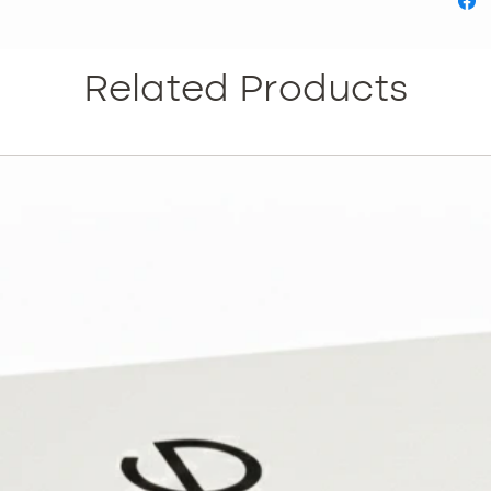
Related Products