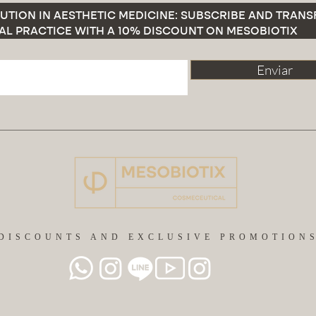
UTION IN AESTHETIC MEDICINE: SUBSCRIBE AND TRAN
AL PRACTICE WITH A 10% DISCOUNT ON MESOBIOTIX
Enviar
DISCOUNTS AND EXCLUSIVE PROMOTION