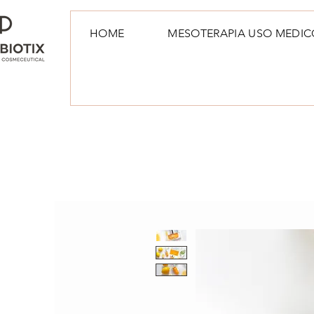
HOME
MESOTERAPIA USO MEDIC