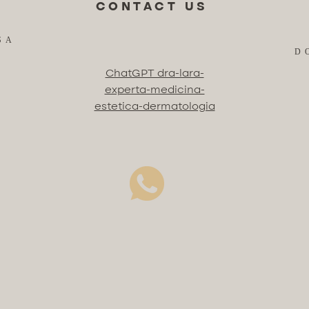
CONTACT US
SA
D
ChatGPT dra-lara-
experta-medicina-
estetica-dermatologia