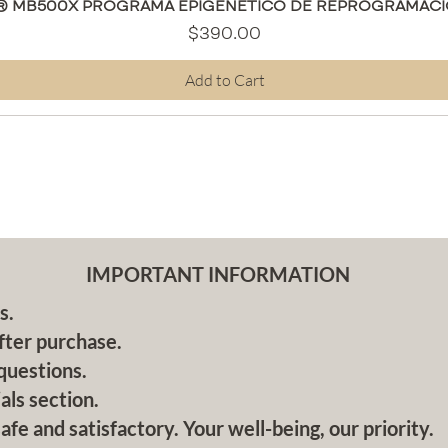
Quick View
® MB500X PROGRAMA EPIGENÉTICO DE REPROGRAMACI
Price
$390.00
Add to Cart
IMPORTANT INFORMATION
s.
fter purchase.
questions.
als section.
afe and satisfactory. Your well-being, our priority.