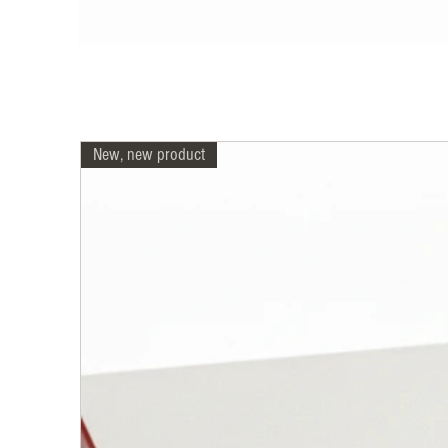
New, new product