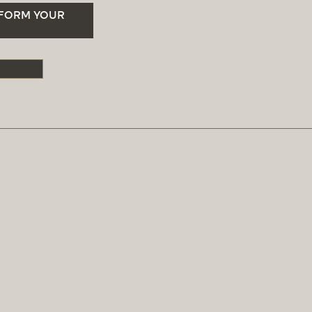
SFORM YOUR
S