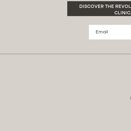
DISCOVER THE REVOL
CLINIC