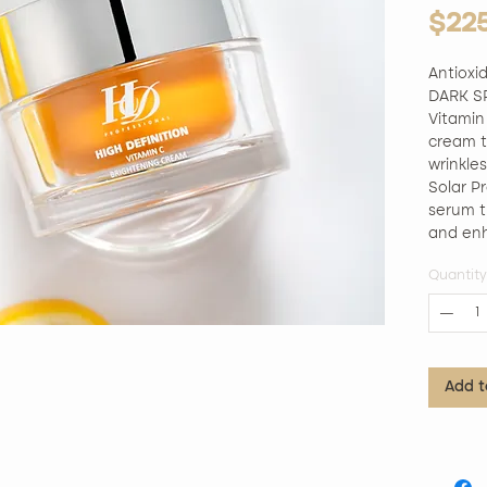
$22
Antiox
DARK SP
Vitamin
cream th
wrinkles
Solar Pr
serum th
and enh
collagen
Quantity
fine lin
mask cut
fine tis
particle
antioxi
Add t
hydrate
of the f
renewed
Silicone
Animals