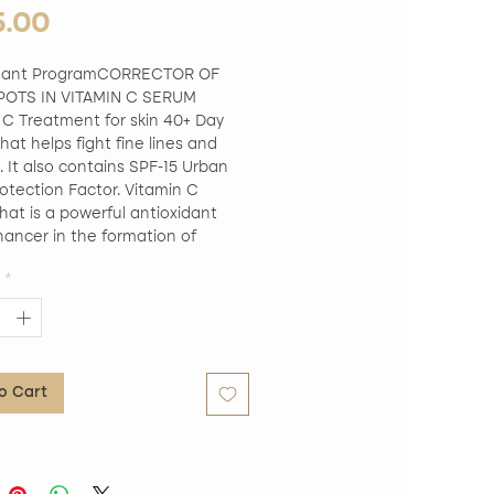
Price
5.00
idant ProgramCORRECTOR OF 
OTS IN VITAMIN C SERUM 
 C Treatment for skin 40+ Day 
at helps fight fine lines and 
. It also contains SPF-15 Urban 
otection Factor. Vitamin C 
at is a powerful antioxidant 
ancer in the formation of 
. It works by helping to combat 
*
es and wrinkles. One-piece fabric 
 into the shape of a face. Its 
sue is impregnated with small 
s of Vitamin C and a variety of 
dant ingredients that together 
o Cart
, smooth and illuminate the skin 
ace, leaving it smoother and 
. Free of Parabens. Free of 
s. Hypoallergenic. Not tested on 
.