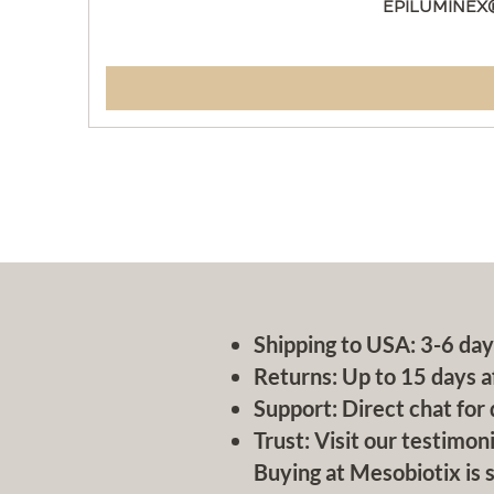
EPILUMINEX
Shipping to USA: 3-6 day
Returns: Up to 15 days a
Support: Direct chat for 
Trust: Visit our testimoni
Buying at Mesobiotix is s