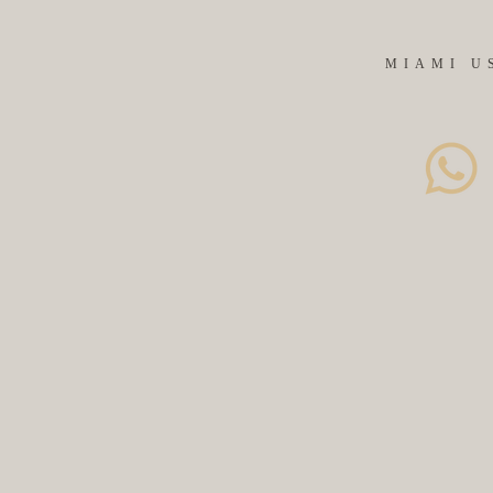
MIAMI U