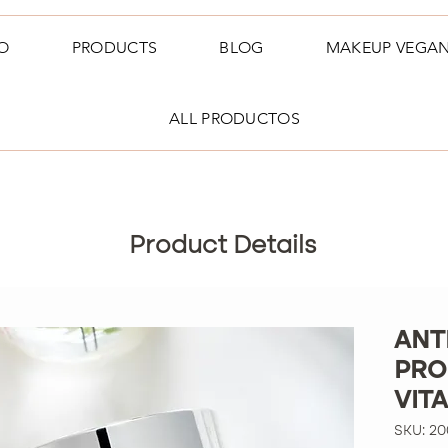
O
PRODUCTS
BLOG
MAKEUP VEGA
ALL PRODUCTOS
Product Details
ANT
PRO
VIT
SKU: 2