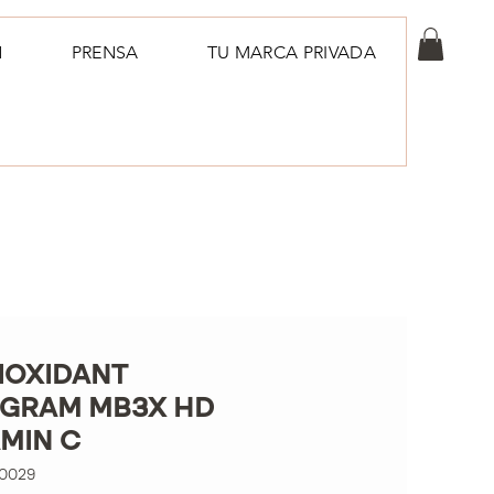
N
PRENSA
TU MARCA PRIVADA
IOXIDANT
GRAM MB3X HD
AMIN C
00029