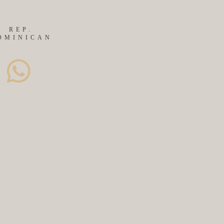
REP.
OMINICAN