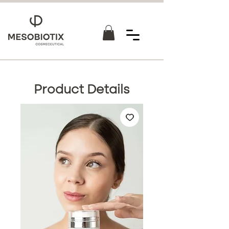
Product Details