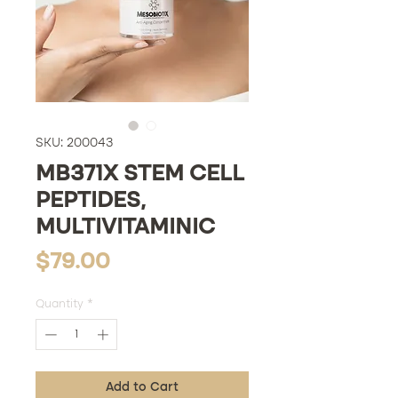
SKU: 200043
MB371X STEM CELL
PEPTIDES,
MULTIVITAMINIC
Price
$79.00
Quantity
*
Add to Cart