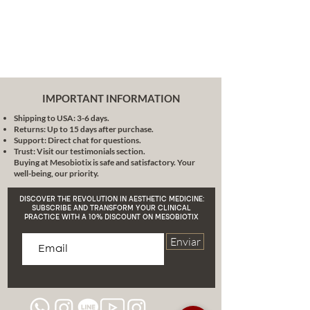
skin degraded by free radicals,
allowing it to fully develop its
moisturizing, antioxidant and
skin repairing activity.
Action on the elasticity of the
skin
by delaying the loss of
elasticity due to the oxidation of
IMPORTANT INFORMATION
lipids that in turn favor the
Shipping to USA: 3-6 days.
deterioration of the elastic
Returns: Up to 15 days after purchase.
fibers of the skin.
Support: Direct chat for questions.
Vitamin E
Trust: Visit our testimonials section.
Buying at Mesobiotix is safe and satisfactory. Your
The
Vitamin E
It is highly effective
well-being, our priority.
in terms of skin regeneration, so
products rich in this vitamin are
DISCOVER THE REVOLUTION IN AESTHETIC MEDICINE:
recommended after a peeling
SUBSCRIBE AND TRANSFORM YOUR CLINICAL
PRACTICE WITH A 10% DISCOUNT ON MESOBIOTIX
either
physical or chemical. It also acts as
Enviar
a synergist in the action of vitamin
C as anti-free radicals, it has a high
activity as an antioxidant.
Vitamin A
The
Vitamin A