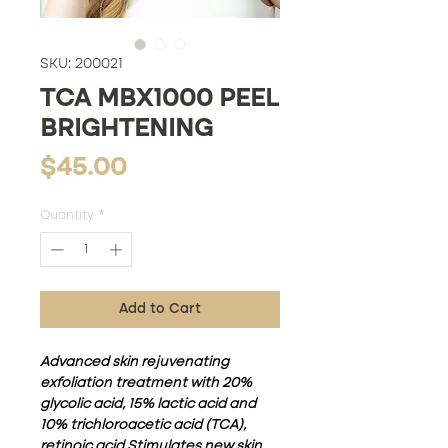
SKU: 200021
TCA MBX1000 PEEL
BRIGHTENING
Price
$45.00
Quantity
*
Add to Cart
Advanced skin rejuvenating
exfoliation treatment with 20%
glycolic acid, 15% lactic acid and
10% trichloroacetic acid (TCA),
retinoic acid Stimulates new skin