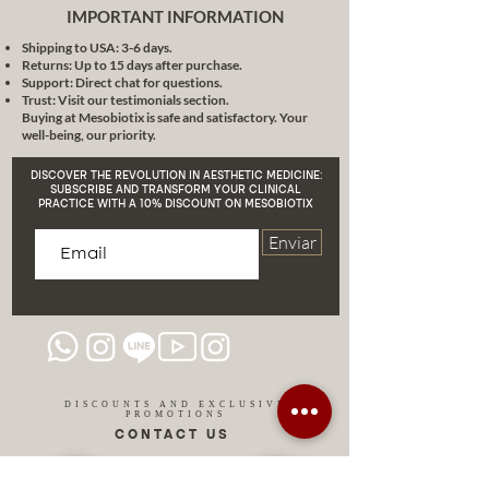
effectiveness and reliability. If you
IMPORTANT INFORMATION
are looking for long-lasting,
Shipping to USA: 3-6 days.
dramatic changes to your skin, TCA
Returns: Up to 15 days after purchase.
is the right choice for you.
Support: Direct chat for questions.
Trust: Visit our testimonials section.
Buying at Mesobiotix is safe and satisfactory. Your
well-being, our priority.
DISCOVER THE REVOLUTION IN AESTHETIC MEDICINE:
SUBSCRIBE AND TRANSFORM YOUR CLINICAL
PRACTICE WITH A 10% DISCOUNT ON MESOBIOTIX
Enviar
DISCOUNTS AND EXCLUSIVE
PROMOTIONS
CONTACT US