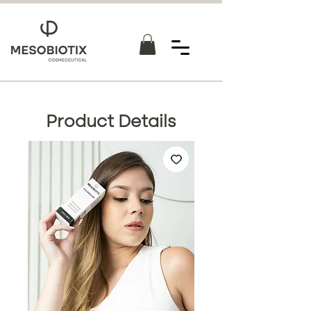
Product Details