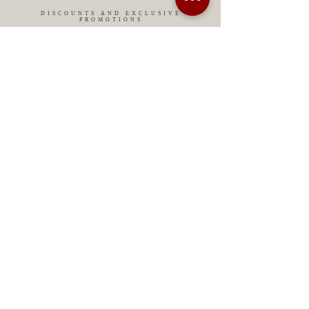
DISCOUNTS AND EXCLUSIVE
PROMOTIONS
CONTACT US
MIAMI USA
REP.
DOMINICAN
ChatGPT dra-lara-experta-medicina-estetica-
dermatologia
Legal warning
Privacy Policy
Privacy Policy
Cookies policy