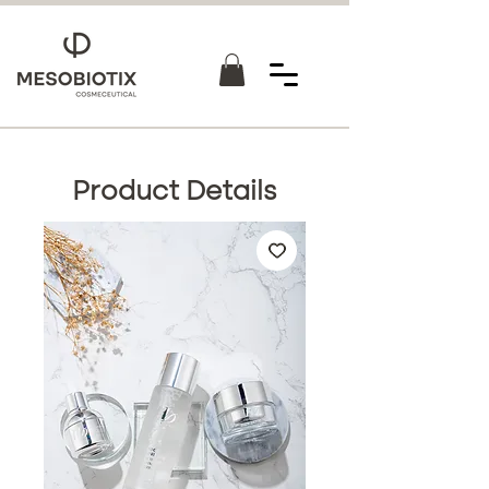
Product Details