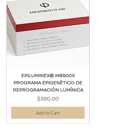
EPILUMINEX® MB500X
PROGRAMA EPIGENÉTICO DE
REPROGRAMACIÓN LUMÍNICA
Price
$390.00
Add to Cart