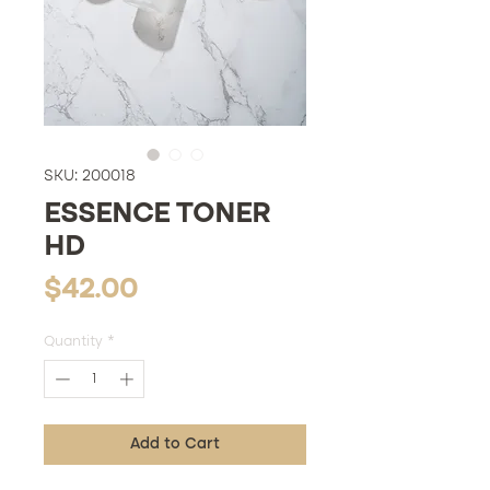
SKU: 200018
ESSENCE TONER
HD
Price
$42.00
Quantity
*
Add to Cart