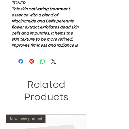
TONER
This skin activating treatment
essence with a blend of
Niacinamide and Bellis perennis
flower extract exfoliates dead skin
cells and impurities. It helps the
skin texture to be more refined,
improves firmness and radiance is
wonderfully lifted.
Its lightening
formula prepares your face for the
rest of your skincare regimen.
Related
Products
New, new product
Our doctors are more 