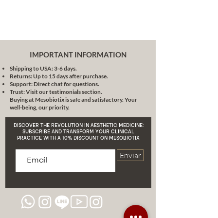
IMPORTANT INFORMATION
Shipping to USA: 3-6 days.
Returns: Up to 15 days after purchase.
Support: Direct chat for questions.
Trust: Visit our testimonials section.
Buying at Mesobiotix is safe and satisfactory. Your
well-being, our priority.
DISCOVER THE REVOLUTION IN AESTHETIC MEDICINE:
SUBSCRIBE AND TRANSFORM YOUR CLINICAL
PRACTICE WITH A 10% DISCOUNT ON MESOBIOTIX
Enviar