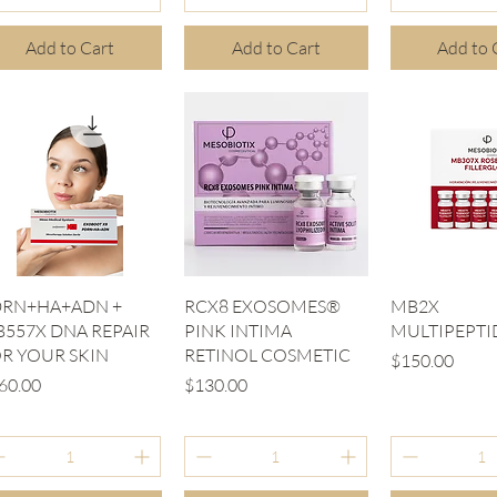
Add to Cart
Add to Cart
Add to 
Quick View
Quick View
Quick V
DRN+HA+ADN +
RCX8 EXOSOMES®
MB2X
557X DNA REPAIR
PINK INTIMA
MULTIPEPTI
R YOUR SKIN
RETINOL COSMETIC
Price
$150.00
ice
Price
60.00
$130.00