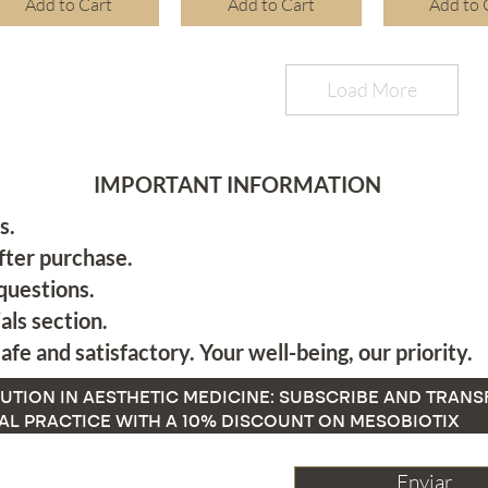
Add to Cart
Add to Cart
Add to 
Load More
IMPORTANT INFORMATION
s.
fter purchase.
questions.
als section.
afe and satisfactory. Your well-being, our priority.
UTION IN AESTHETIC MEDICINE: SUBSCRIBE AND TRAN
AL PRACTICE WITH A 10% DISCOUNT ON MESOBIOTIX
Enviar