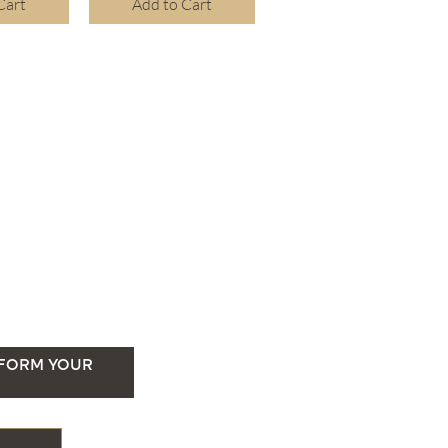
Cart
Add to Cart
SFORM YOUR