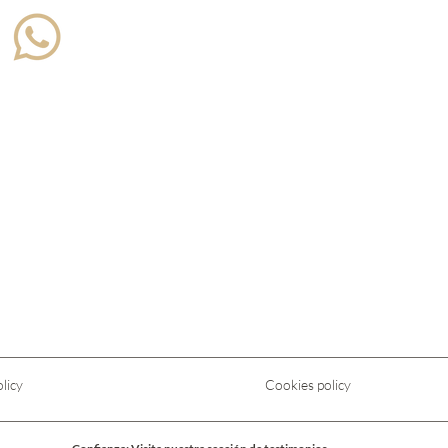
licy
Cookies policy