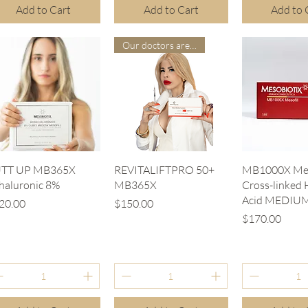
Add to Cart
Add to Cart
Add to 
Our doctors are more suitable
Quick View
Quick View
Quick V
TT UP MB365X
REVITALIFTPRO 50+
MB1000X Mes
.haluronic 8%
MB365X
Cross-linked 
Acid MEDIU
ice
Price
20.00
$150.00
Price
$170.00