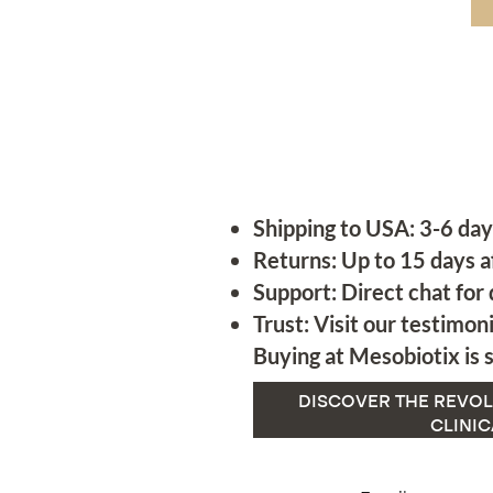
Shipping to USA: 3-6 day
Returns: Up to 15 days a
Support: Direct chat for 
Trust: Visit our testimoni
Buying at Mesobiotix is s
DISCOVER THE REVOL
CLINIC