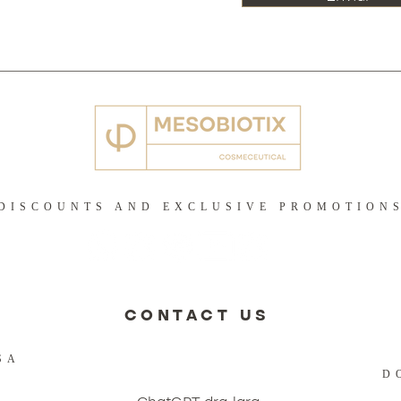
DISCOUNTS AND EXCLUSIVE PROMOTION
CONTACT US
SA
D