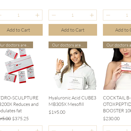
Add to Cart
Add to Cart
Add to 
Our doctors are more suitable
Our doctors are more suitable
Quick View
Quick View
Quick V
YDRO-SCULPTURE
Hyaluronic Acid CUBE3
COCKTAIL B-
200X Reduces and
MB305X Mesofill
OTOXPEPTID
dulates fat
BOOSTER 10
Price
$195.00
gular Price
Sale Price
Price
95.00
$375.25
$230.00