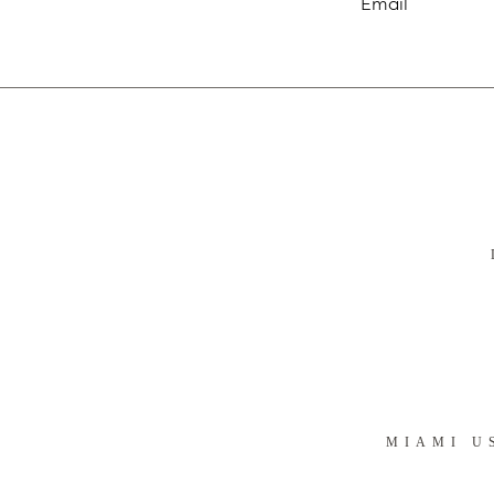
MIAMI U