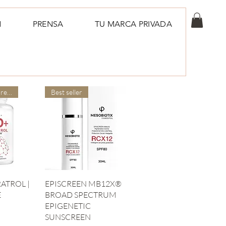
N
PRENSA
TU MARCA PRIVADA
Our doctors are more suitable
Best seller
iew
Quick View
ATROL |
EPISCREEN MB12X®
E
BROAD SPECTRUM
EPIGENETIC
SUNSCREEN