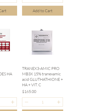
Cart
Add to Cart
iew
Quick View
TRANEX3-AMIC PRO
DES HA
MB3X 15% tranexamic
acid GLUTHATHIONE +
HA + VIT. C
Price
$165.00