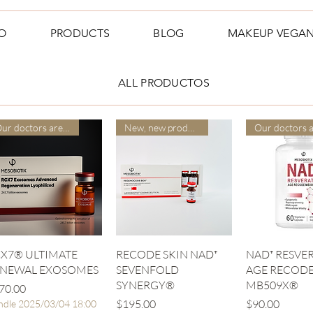
O
PRODUCTS
BLOG
MAKEUP VEGA
ALL PRODUCTOS
Our doctors are more suitable
New, new product
Quick View
Quick View
Quick V
X7® ULTIMATE
RECODE SKIN NAD⁺
NAD⁺ RESVER
ENEWAL EXOSOMES
SEVENFOLD
AGE RECOD
SYNERGY®
MB509X®
ice
70.00
Price
Price
$195.00
$90.00
ndle 2025/03/04 18:00