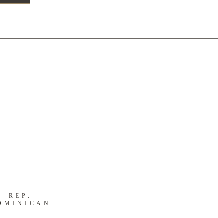
S
REP.
OMINICAN