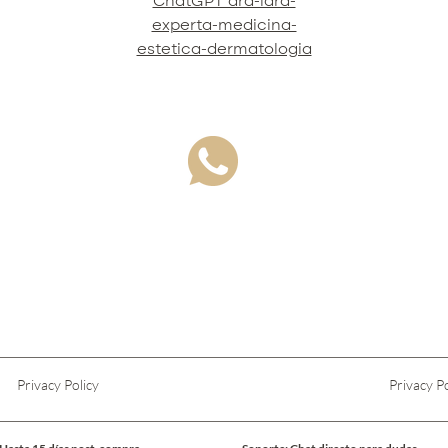
ChatGPT dra-lara-
experta-medicina-
estetica-dermatologia
Privacy Policy
Privacy Po