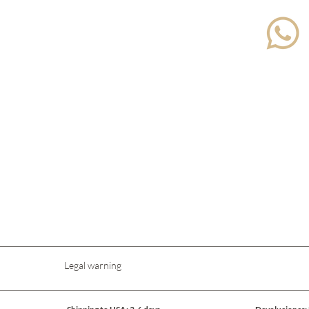
Legal warning