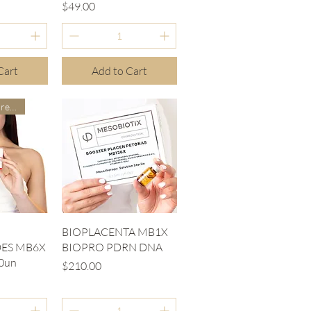
Price
$49.00
Cart
Add to Cart
Our doctors are more suitable
iew
Quick View
BIOPLACENTA MB1X
ES MB6X
BIOPRO PDRN DNA
0un
Price
$210.00