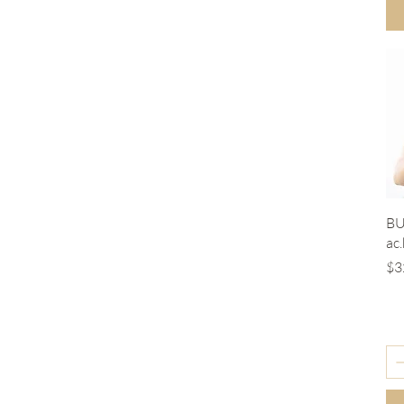
BU
ac
Pr
$3