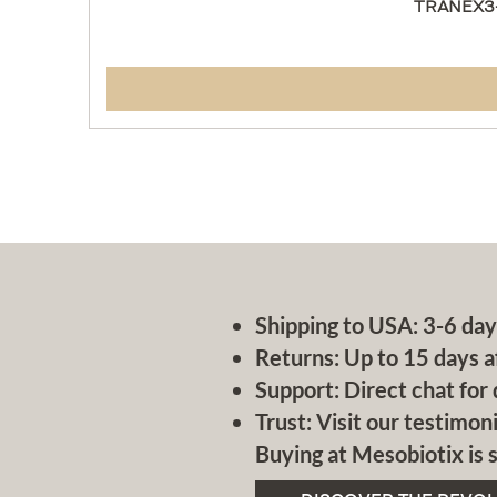
TRANEX3-
Shipping to USA: 3-6 day
Returns: Up to 15 days a
Support: Direct chat for 
Trust: Visit our testimoni
Buying at Mesobiotix is s