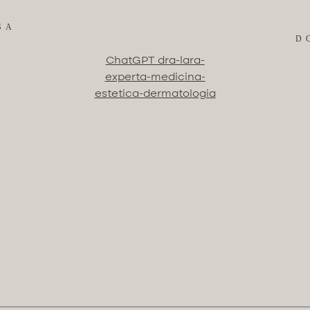
SA
D
ChatGPT dra-lara-
experta-medicina-
estetica-dermatologia