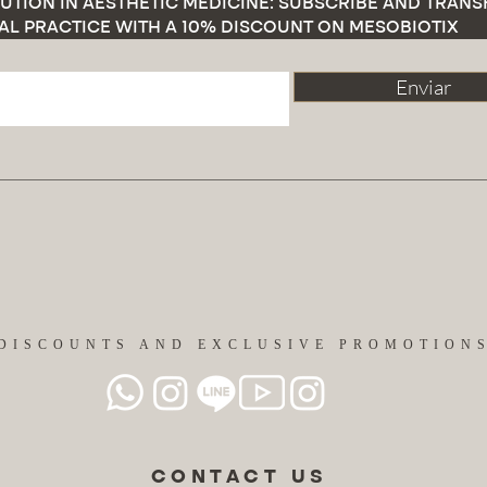
UTION IN AESTHETIC MEDICINE: SUBSCRIBE AND TRAN
AL PRACTICE WITH A 10% DISCOUNT ON MESOBIOTIX
Enviar
DISCOUNTS AND EXCLUSIVE PROMOTION
CONTACT US