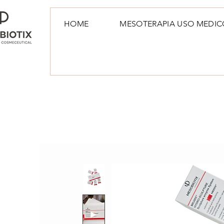
HOME
MESOTERAPIA USO MEDIC