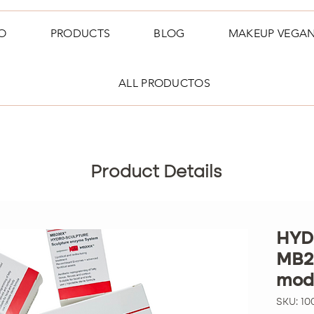
O
PRODUCTS
BLOG
MAKEUP VEGA
ALL PRODUCTOS
Product Details
HYD
MB2
modu
SKU: 10