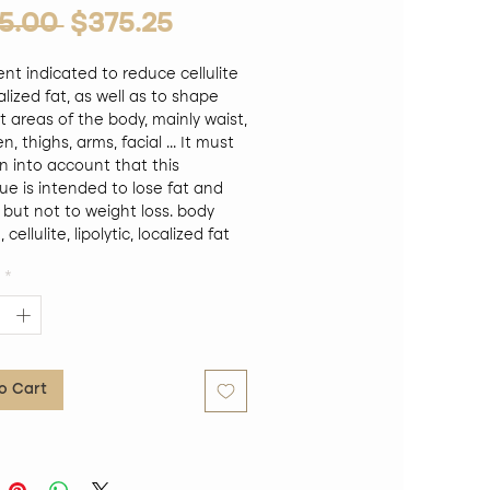
Regular Price
Sale Price
5.00 
$375.25
nt indicated to reduce cellulite
lized fat, as well as to shape
t areas of the body, mainly waist,
 thighs, arms, facial ... It must
n into account that this
ue is intended to lose fat and
 but not to weight loss. body
cellulite, lipolytic, localized fat
on, caffeine slimming,
*
TIDYLCHOLINE, L-carnitine,
silicon, Centella Asiatica., and a
tion of natural extracts, for the
t of localized fats. Activates
is. Reduces and modulates fat in
o Cart
 tissue, by reducing lipogenesis
pogenesis, in addition to
g lipolysis. Triple action body
, acting on the metabolism of
tes1. Inhibits adipogenesis>