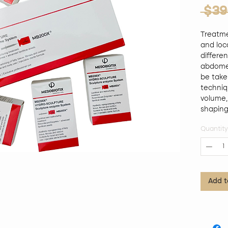
 $39
Treatme
and loca
differen
abdomen,
be take
techniq
volume,
shaping, 
reducti
Quantity
PHOSPHA
organic 
combina
treatmen
lipolys
Add t
adipose
and adi
promotin
shaping
adipocy