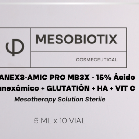
iontoph
ultraso
Therapy
etc.
5 vial 5