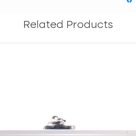
Reduces
Increas
metabol
Related Products
Inhibit
formati
What is
HIDRO 
solution
and loc
SCULPT
modulat
tissue, 
and adi
lipolysi
with caf
and a c
for the 
Activate
solution
applica
mesothe