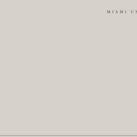
MIAMI U