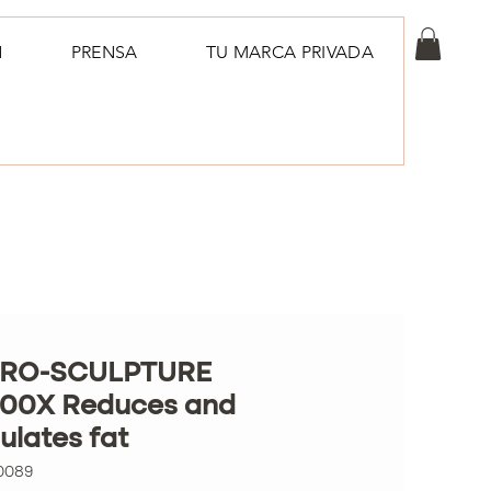
N
PRENSA
TU MARCA PRIVADA
RO-SCULPTURE
00X Reduces and
lates fat
0089