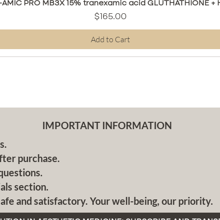
Quick View
AMIC PRO MB3X 15% tranexamic acid GLUTHATHIONE + HA
Price
$165.00
Add to Cart
IMPORTANT INFORMATION
s.
fter purchase.
questions.
als section.
afe and satisfactory. Your well-being, our priority.