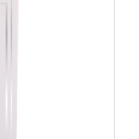
oresis, electroporation,
und, etc. Collagen Induction
 (CIT), eg skin prick, Dermapen,
ML