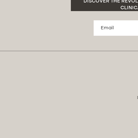
DISCOVER THE REVOL
CLINIC