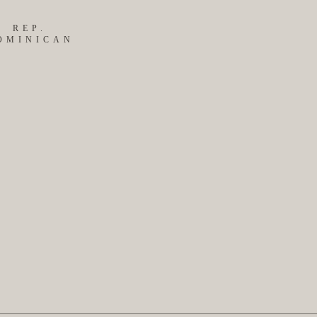
REP.
OMINICAN