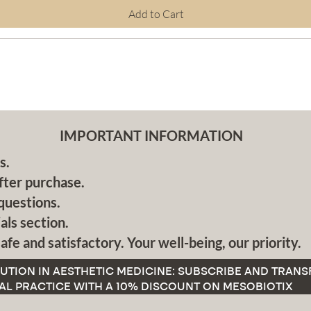
Add to Cart
IMPORTANT INFORMATION
s.
fter purchase.
questions.
als section.
afe and satisfactory. Your well-being, our priority.
UTION IN AESTHETIC MEDICINE: SUBSCRIBE AND TRAN
AL PRACTICE WITH A 10% DISCOUNT ON MESOBIOTIX