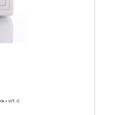
 + VIT. C