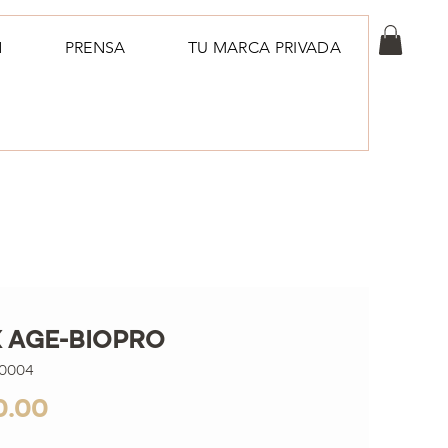
N
PRENSA
TU MARCA PRIVADA
 AGE-BIOPRO
00004
Price
0.00