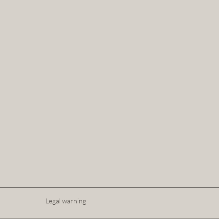
Legal warning