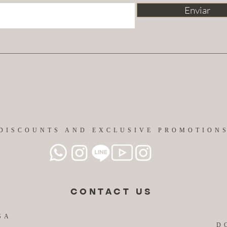
Enviar
DISCOUNTS AND EXCLUSIVE PROMOTION
CONTACT US
SA
D