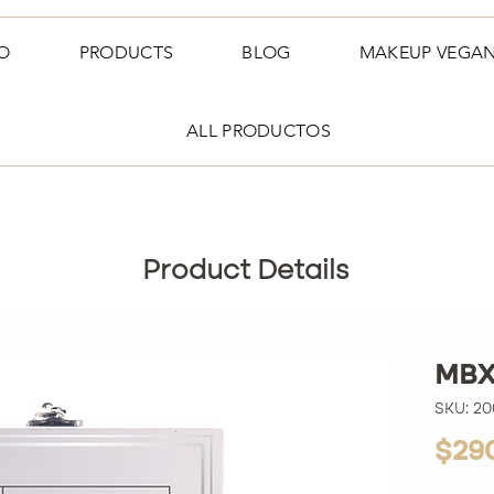
O
PRODUCTS
BLOG
MAKEUP VEGA
ALL PRODUCTOS
Product Details
MBX
SKU: 2
$29