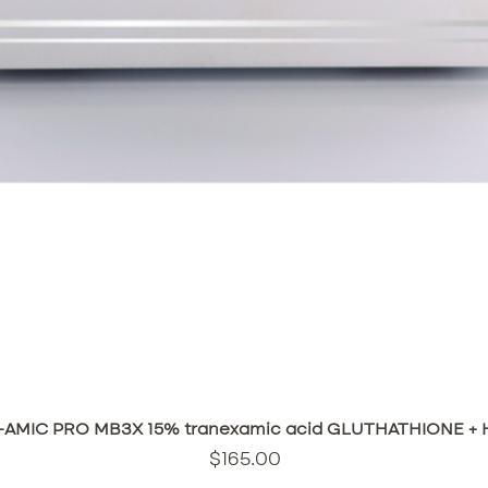
Quick View
AMIC PRO MB3X 15% tranexamic acid GLUTHATHIONE + HA
Price
$165.00