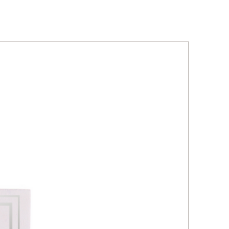
tion gives intensive, fine line
kle reduction with facial skin
rmula combines the most
e anti-aging ingredients with
l minerals for metabolic skin
and rebalancing.
professional use, sterile,
utical solution.