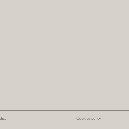
licy
Cookies policy