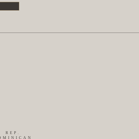
S
REP.
OMINICAN