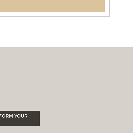
SFORM YOUR