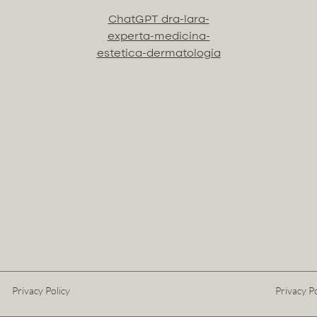
ChatGPT dra-lara-
experta-medicina-
estetica-dermatologia
Privacy Policy
Privacy Po