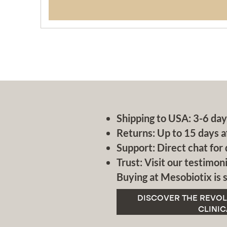
Shipping to USA: 3-6 day
Returns: Up to 15 days a
Support: Direct chat for 
Trust: Visit our testimoni
Buying at Mesobiotix is s
DISCOVER THE REVOL
CLINIC