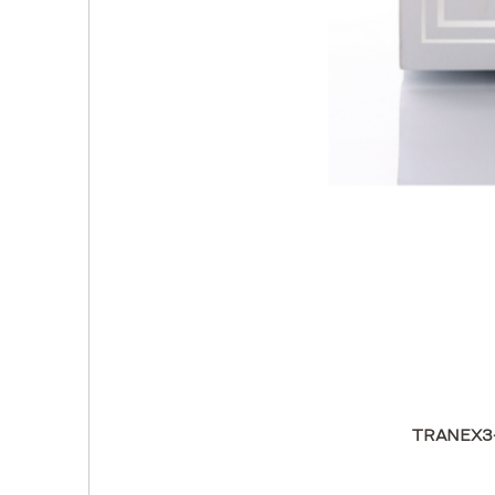
TRANEX3-