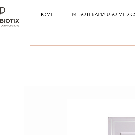
HOME
MESOTERAPIA USO MEDIC