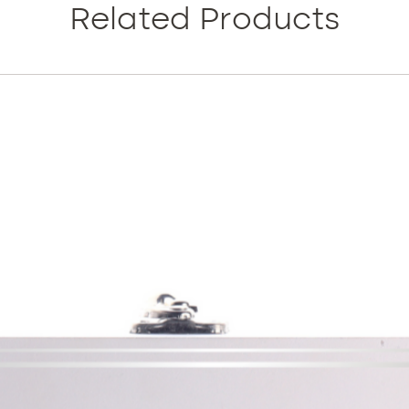
MBX solu
Related Products
and wrin
firming.
This fo
effectiv
essentia
health 
It is a 
cosmece