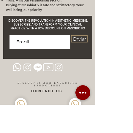
Trust: Visit our testimonials section.
Buying at Mesobiotix is safe and satisfactory. Your
well-being, our priority.
DISCOVER THE REVOLUTION IN AESTHETIC MEDICINE:
SUBSCRIBE AND TRANSFORM YOUR CLINICAL
PRACTICE WITH A 10% DISCOUNT ON MESOBIOTIX
Enviar
DISCOUNTS AND EXCLUSIVE
PROMOTIONS
CONTACT US
MIAMI USA
REP.
DOMINICAN
ChatGPT dra-lara-experta-medicina-estetica-