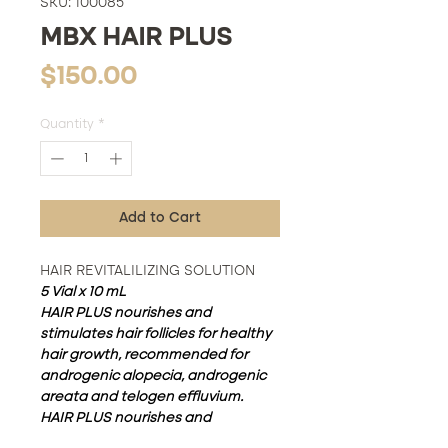
SKU: 100085
MBX HAIR PLUS
Price
$150.00
Quantity
*
Add to Cart
HAIR REVITALILIZING SOLUTION
5 Vial x 10 mL
HAIR PLUS nourishes and
stimulates hair follicles for healthy
hair growth, recommended for
androgenic alopecia, androgenic
areata and telogen effluvium.
HAIR PLUS nourishes and
stimulates hair follicles for healthy