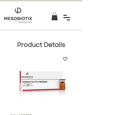
Product Details