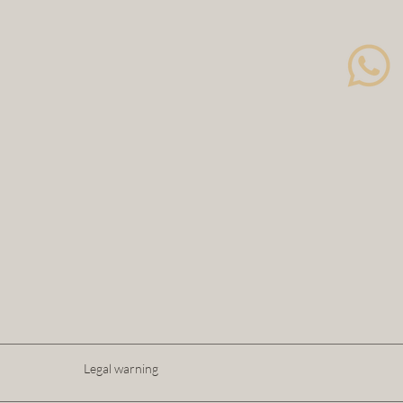
Legal warning