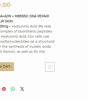
Price
0.00
A+ADN + MB555X: DNA REPAIR
UR SKIN
25mg
+ Hyaluronic Acid 3% vials
complex of biomimetic peptides
Hyaluronic Acid. Our cells use
xyribonucleotides as a structural
r the synthesis of nucleic acids
r factors, as well as for the
of our own DNA.
 characteristics:
o Cart
d Ingredients: Our peptide
 is composed exclusively of
ents that have been extensively
Formula: This formula has been
vely developed to have an
effect on the skin's surface,
ou new hope for a healthier look.
 skin texture in just 7 days: