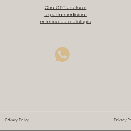
ChatGPT dra-lara-
experta-medicina-
estetica-dermatologia
Privacy Policy
Privacy Po