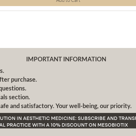
Add to Cart
IMPORTANT INFORMATION
s.
fter purchase.
questions.
als section.
afe and satisfactory. Your well-being, our priority.
UTION IN AESTHETIC MEDICINE: SUBSCRIBE AND TRAN
AL PRACTICE WITH A 10% DISCOUNT ON MESOBIOTIX