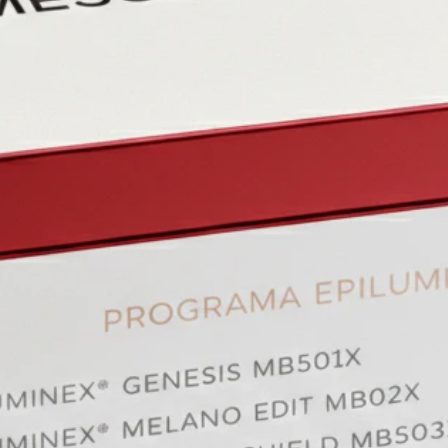
and wrin
Prepara
rehabili
Dehydra
Rosace
Skin re
and che
Prepara
invasiv
Prevent
Presenc
Treats 
Restores
Benefits
Recover
the repa
Eliminat
Improves
Restores
Reduces
manifes