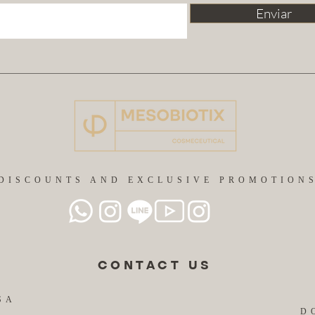
Enviar
DISCOUNTS AND EXCLUSIVE PROMOTION
CONTACT US
SA
D