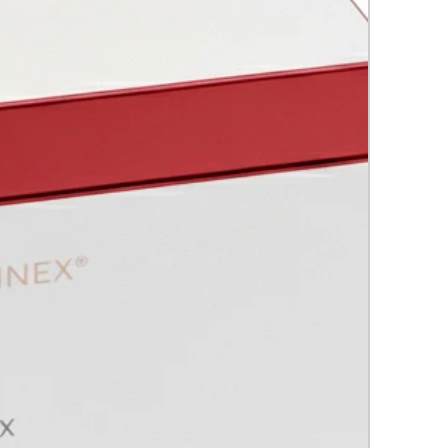
kles.
tion for plastic surgery and
tation after surgery.
ted and stressed skin.
a.
storation after laser procedures
mical skin peels.
tion for wire techniques and
e procedures.
ion of pathological scars.
e of age spots and lines.
dull complexion.
 skin tone and elasticity.
:
s damaged cells and stimulates
ir process.
es small wrinkles.
 skin elasticity.
 microcirculation in the tissue.
 the inflammatory
tation process of acne.