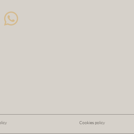
licy
Cookies policy