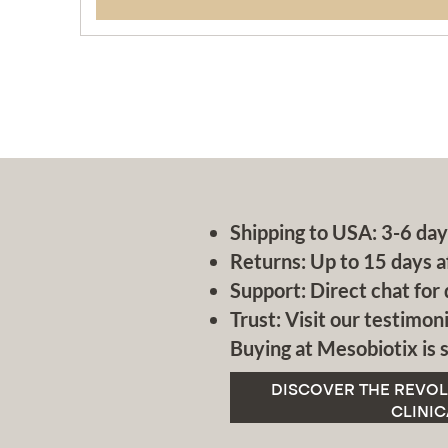
Shipping to USA: 3-6 day
Returns: Up to 15 days a
Support: Direct chat for 
Trust: Visit our testimoni
Buying at Mesobiotix is s
DISCOVER THE REVOL
CLINIC