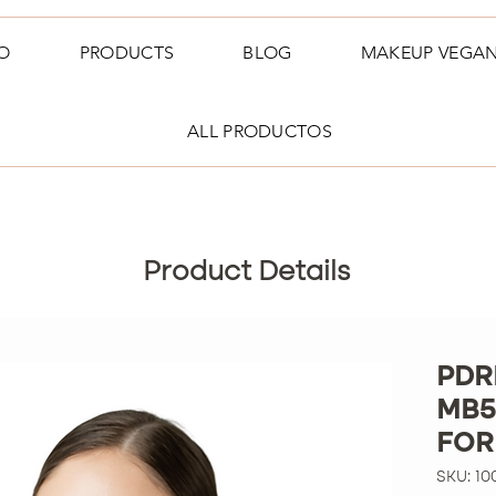
O
PRODUCTS
BLOG
MAKEUP VEGA
ALL PRODUCTOS
Product Details
PDR
MB5
FOR
SKU: 10