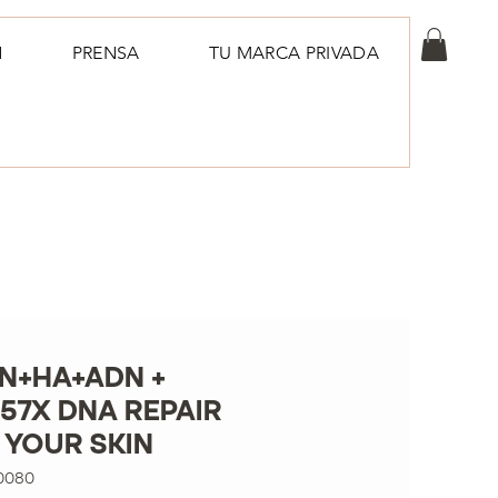
N
PRENSA
TU MARCA PRIVADA
N+HA+ADN +
57X DNA REPAIR
 YOUR SKIN
0080