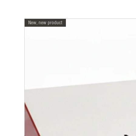
New, new product