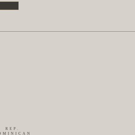
S
REP.
OMINICAN