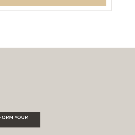
SFORM YOUR