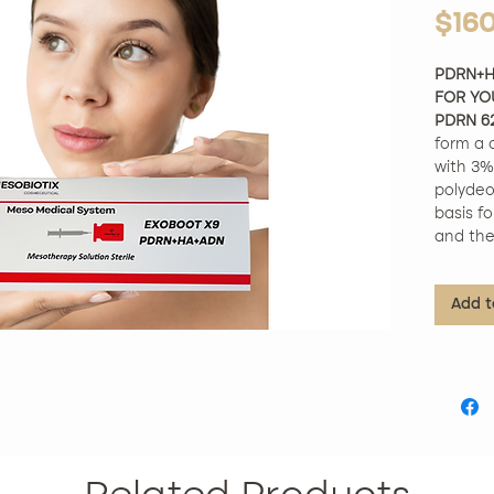
$16
PDRN+H
FOR YO
PDRN 6
form a 
with 3% 
polydeo
basis fo
and thei
repair 
Product
Add t
Approve
complex
ingredi
tested.
Unique 
exclusi
optimal 
giving y
Improves