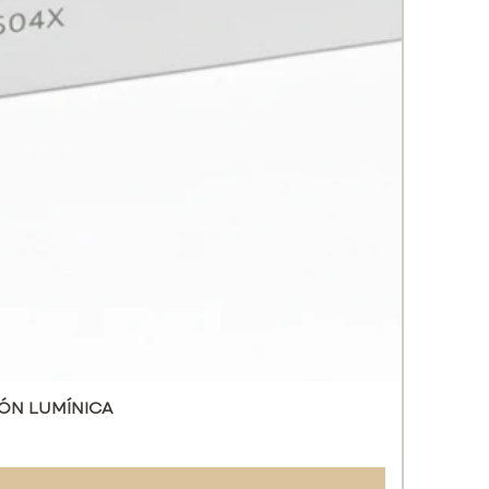
s the narrowing of pores.
ates healing.
s the metabolic activity of cells,
ing the formation of new
.
ons:
 and tired skin.
c scars, stretch marks, sagging
tion of the sebaceous glands.
ial wrinkles and signs of skin
ing.
 and loss of elasticity.
ed pigmentation.
ion of the skin after winter.
 skin.
 not use in people allergic to
.
ÓN LUMÍNICA
les 3 ML