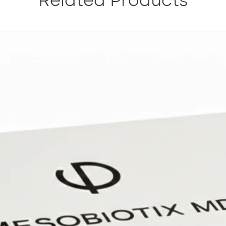
Related Products
After j
your ski
advance
its natu
glow yo
PDRN: O
polydeo
basis fo
and thei
repair 
are esp
cells i
as well 
By using
aged a
fibrobla
a power
triggere
rejuvena
Indicat
Age-rel