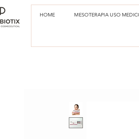
HOME
MESOTERAPIA USO MEDIC