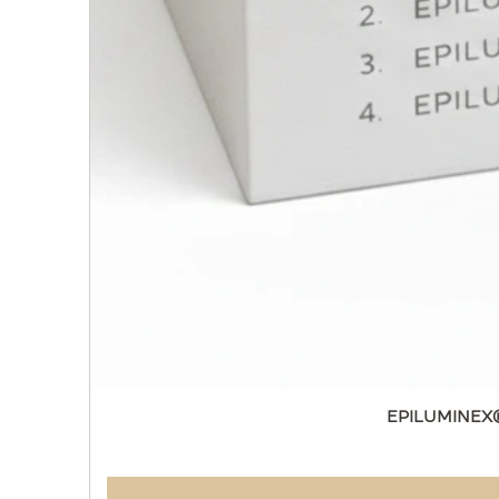
EPILUMINEX