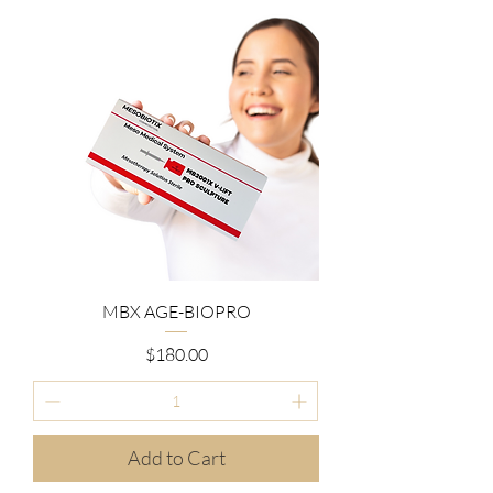
MBX AGE-BIOPRO
Price
$180.00
Add to Cart