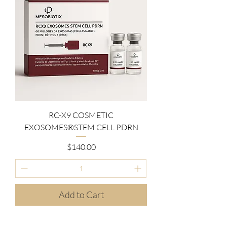
RC-X9 COSMETIC
EXOSOMES®STEM CELL PDRN
Price
$140.00
Add to Cart