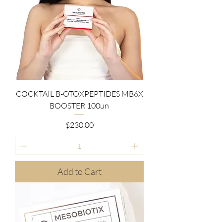
COCKTAIL B-OTOXPEPTIDES MB6X
BOOSTER 100un
Price
$230.00
Add to Cart