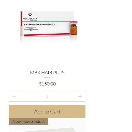
MBX HAIR PLUS
Price
$150.00
Add to Cart
New, new product