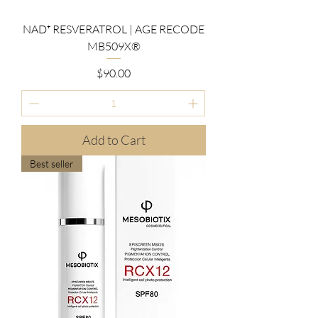
NAD⁺ RESVERATROL | AGE RECODE
MB509X®
Price
$90.00
Add to Cart
Best seller