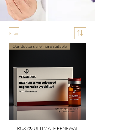
Filter
Our doctors are more suitable
RCX7® ULTIMATE RENEWAL