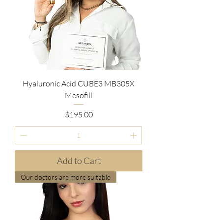
Hyaluronic Acid CUBE3 MB305X
Mesofill
Price
$195.00
Add to Cart
Our doctors are more suitable