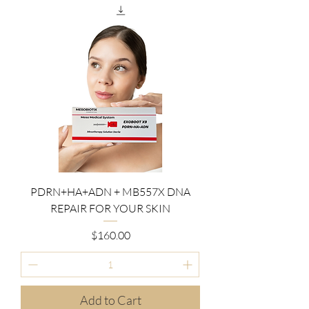
PDRN+HA+ADN + MB557X DNA
REPAIR FOR YOUR SKIN
Price
$160.00
Add to Cart