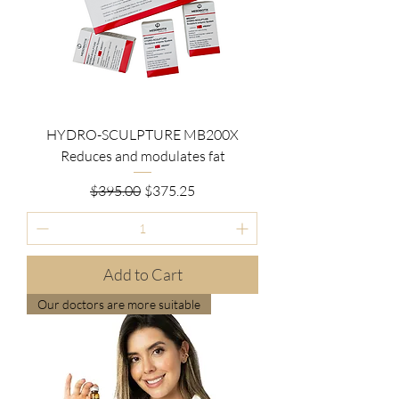
HYDRO-SCULPTURE MB200X
Reduces and modulates fat
Regular Price
Sale Price
$395.00
$375.25
Add to Cart
Our doctors are more suitable