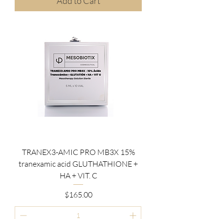
Add to Cart
TRANEX3-AMIC PRO MB3X 15%
tranexamic acid GLUTHATHIONE +
HA + VIT. C
Price
$165.00