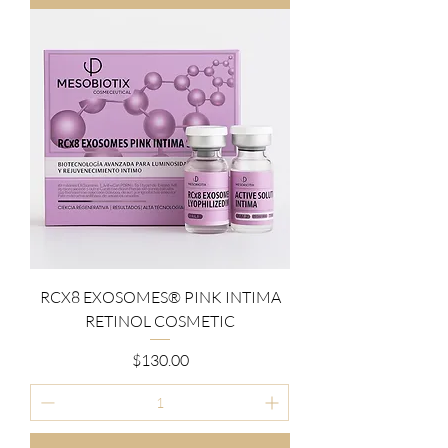
RCX8 EXOSOMES® PINK INTIMA
RETINOL COSMETIC
Price
$130.00