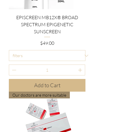
EPISCREEN MB12X® BROAD
SPECTRUM EPIGENETIC
SUNSCREEN
Price
$49.00
Add to Cart
Our doctors are more suitable