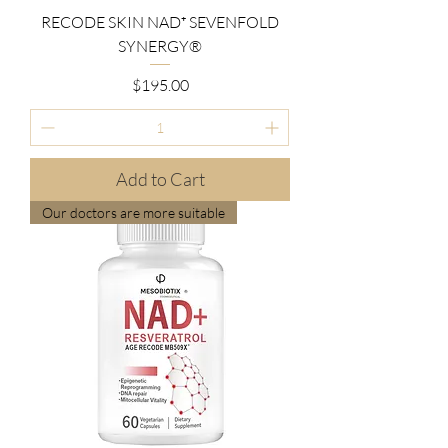
RECODE SKIN NAD⁺ SEVENFOLD
SYNERGY®
Price
$195.00
Add to Cart
Our doctors are more suitable