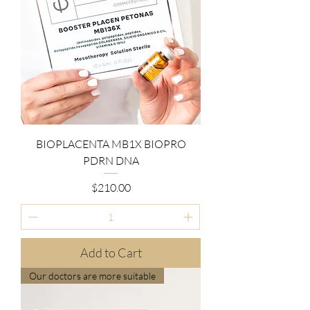
BIOPLACENTA MB1X BIOPRO
PDRN DNA
Price
$210.00
Add to Cart
Our doctors are more suitable