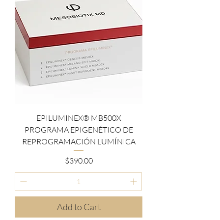
EPILUMINEX® MB500X
PROGRAMA EPIGENÉTICO DE
REPROGRAMACIÓN LUMÍNICA
Price
$390.00
Add to Cart