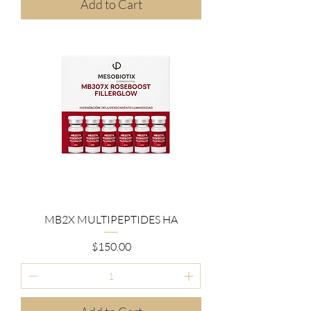
Add to Cart
MB2X MULTIPEPTIDES HA
Price
$150.00