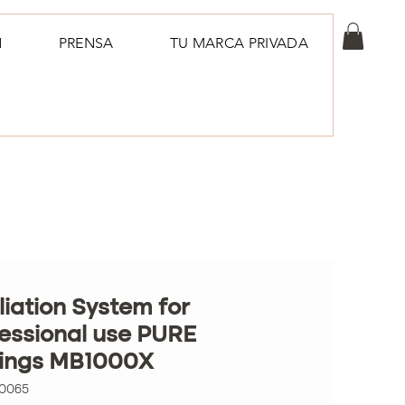
N
PRENSA
TU MARCA PRIVADA
liation System for
essional use PURE
lings MB1000X
00065