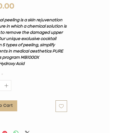
Price
0.00
 peeling is a skin rejuvenation
e in which a chemical solution is
 to remove the damaged upper
Our unique exclusive cocktail
5 types of peeling, simplify
nts in medical aesthetics PURE
s program MB1000X
Hydroxy Acid
in C
*
ning Arbutin
cid
oQuinone 2%
ical professional. It can be used
 different skin problems, so
o Cart
ng on what we want to solve, we
ose the treatment in one of
hree depths. Although it requires
sessions, an alternative is the
 PURE Mixed Peeling. Some of