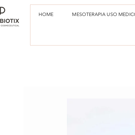
HOME
MESOTERAPIA USO MEDIC