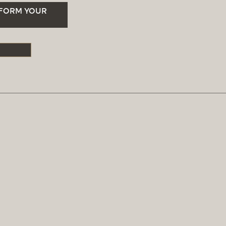
SFORM YOUR
S