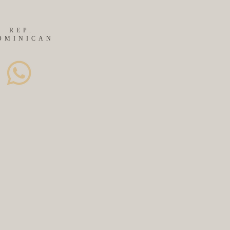
REP.
OMINICAN