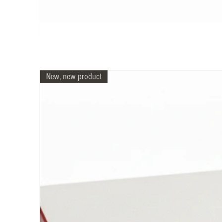
New, new product