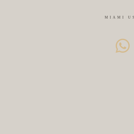
MIAMI U