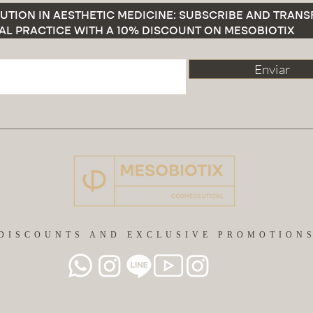
UTION IN AESTHETIC MEDICINE: SUBSCRIBE AND TRAN
AL PRACTICE WITH A 10% DISCOUNT ON MESOBIOTIX
Enviar
DISCOUNTS AND EXCLUSIVE PROMOTION