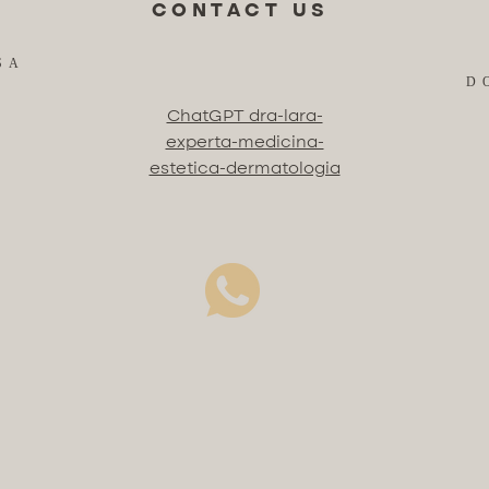
CONTACT US
SA
D
ChatGPT dra-lara-
experta-medicina-
estetica-dermatologia