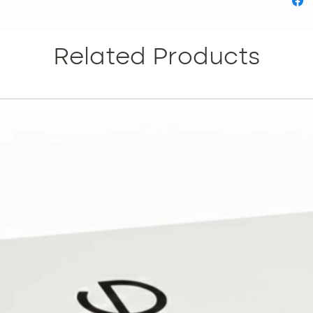
the mos
Skin ag
Marks E
Related Products
WHAT R
THIS TR
appropr
treated 
texture
that wil
Dependi
treatmen
The tre
on a wee