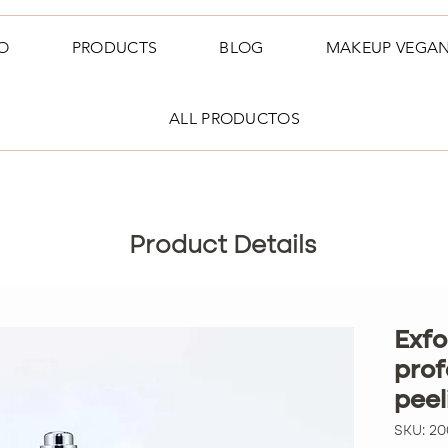
O
PRODUCTS
BLOG
MAKEUP VEGA
ALL PRODUCTOS
Product Details
Exfo
prof
pee
SKU: 2