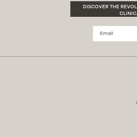
DISCOVER THE REVOL
CLINIC