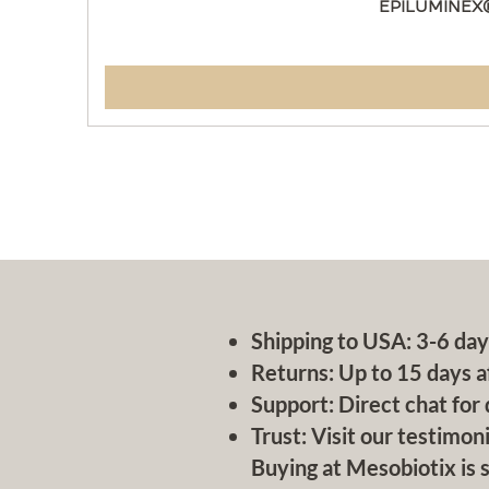
EPILUMINEX
Shipping to USA: 3-6 day
Returns: Up to 15 days a
Support: Direct chat for 
Trust: Visit our testimoni
Buying at Mesobiotix is s