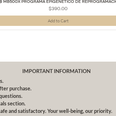
Quick View
® MB500X PROGRAMA EPIGENÉTICO DE REPROGRAMACI
Price
$390.00
Add to Cart
IMPORTANT INFORMATION
s.
fter purchase.
questions.
als section.
afe and satisfactory. Your well-being, our priority.