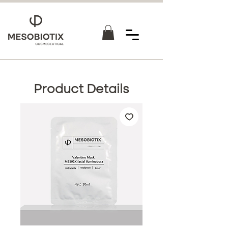
Product Details