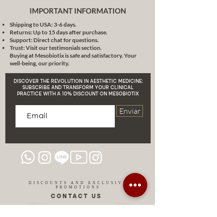
IMPORTANT INFORMATION
Shipping to USA: 3-6 days.
Returns: Up to 15 days after purchase.
Support: Direct chat for questions.
Trust: Visit our testimonials section.
Buying at Mesobiotix is safe and satisfactory. Your
well-being, our priority.
DISCOVER THE REVOLUTION IN AESTHETIC MEDICINE:
SUBSCRIBE AND TRANSFORM YOUR CLINICAL
PRACTICE WITH A 10% DISCOUNT ON MESOBIOTIX
Enviar
DISCOUNTS AND EXCLUSIVE
PROMOTIONS
CONTACT US