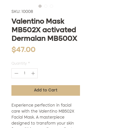
SKU: 10008
Valentino Mask
MB502X activated
Dermalan MB500X
Price
$47.00
Quantity
*
Add to Cart
Experience perfection in facial
care with the Valentino MB502X
Facial Mask. A masterpiece
designed to transform your skin