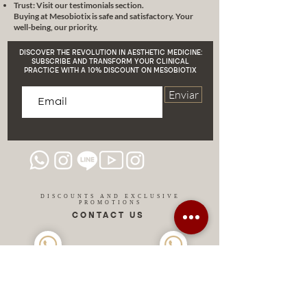
Trust: Visit our testimonials section.
Buying at Mesobiotix is safe and satisfactory. Your
well-being, our priority.
DISCOVER THE REVOLUTION IN AESTHETIC MEDICINE:
SUBSCRIBE AND TRANSFORM YOUR CLINICAL
PRACTICE WITH A 10% DISCOUNT ON MESOBIOTIX
Enviar
DISCOUNTS AND EXCLUSIVE
PROMOTIONS
CONTACT US
MIAMI USA
REP.
DOMINICAN