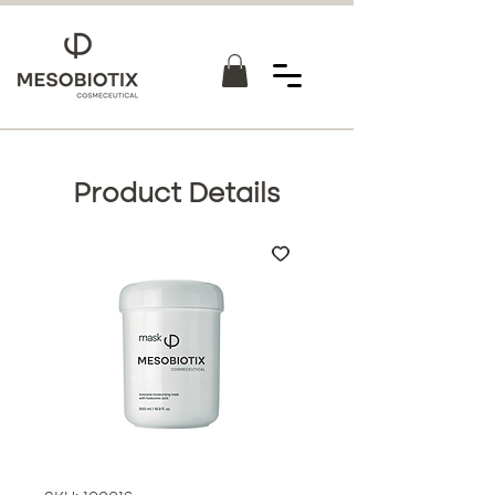
Product Details