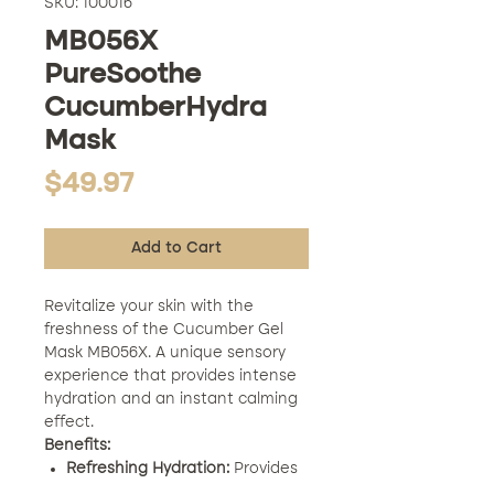
SKU: 100016
MB056X
PureSoothe
CucumberHydra
Mask
Price
$49.97
Add to Cart
Revitalize your skin with the
freshness of the Cucumber Gel
Mask MB056X. A unique sensory
experience that provides intense
hydration and an instant calming
effect.
Benefits:
Refreshing Hydration:
Provides
deep and refreshing hydration.