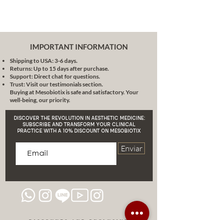
IMPORTANT INFORMATION
Shipping to USA: 3-6 days.
Returns: Up to 15 days after purchase.
Support: Direct chat for questions.
Trust: Visit our testimonials section.
Buying at Mesobiotix is safe and satisfactory. Your
well-being, our priority.
DISCOVER THE REVOLUTION IN AESTHETIC MEDICINE:
SUBSCRIBE AND TRANSFORM YOUR CLINICAL
PRACTICE WITH A 10% DISCOUNT ON MESOBIOTIX
Enviar