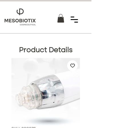
Product Details