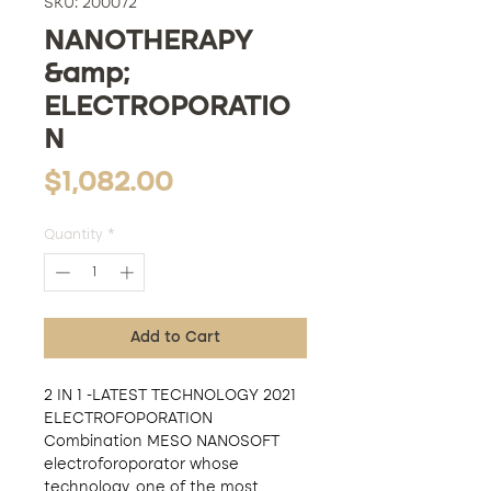
SKU: 200072
NANOTHERAPY
&amp;
ELECTROPORATIO
N
Price
$1,082.00
Quantity
*
Add to Cart
2 IN 1 -LATEST TECHNOLOGY 2021
ELECTROFOPORATION
Combination MESO NANOSOFT
electroforoporator whose
technology, one of the most