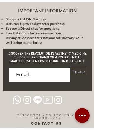
IMPORTANT INFORMATION
Shipping to USA: 3-6 days.
Returns: Up to 15 days after purchase.
Support: Direct chat for questions.
Trust: Visit our testimonials section.
Buying at Mesobiotix is safe and satisfactory. Your
well-being, our priority.
DISCOVER THE REVOLUTION IN AESTHETIC MEDICINE:
SUBSCRIBE AND TRANSFORM YOUR CLINICAL
PRACTICE WITH A 10% DISCOUNT ON MESOBIOTIX
Enviar
DISCOUNTS AND EXCLUSIVE
PROMOTIONS
CONTACT US