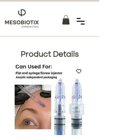
Product Details