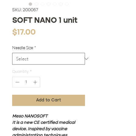
SKU: 200067
SOFT NANO 1 unit
Price
$17.00
Needle Size
*
Quantity
*
Add to Cart
Meso NANOSOFT
It is a new CE certified medical
device. Inspired by vaccine
administration techniques,