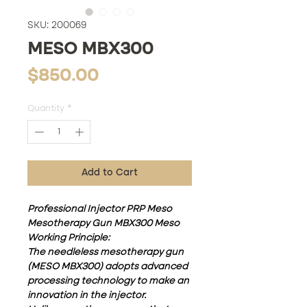
SKU: 200069
MESO MBX300
Price
$850.00
Quantity
*
Add to Cart
Professional Injector PRP Meso
Mesotherapy Gun MBX300 Meso
Working Principle:
The needleless mesotherapy gun
(MESO MBX300) adopts advanced
processing technology to make an
innovation in the injector.