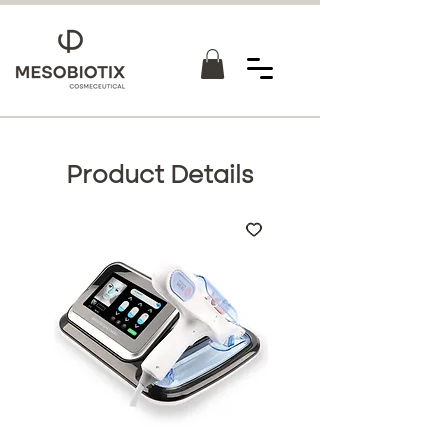
Product Details