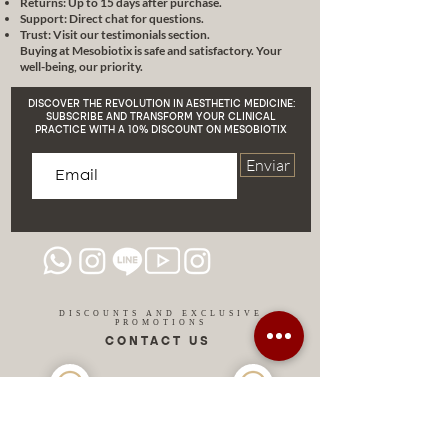
Returns: Up to 15 days after purchase.
Support: Direct chat for questions.
Trust: Visit our testimonials section.
Buying at Mesobiotix is safe and satisfactory. Your
well-being, our priority.
DISCOVER THE REVOLUTION IN AESTHETIC MEDICINE:
SUBSCRIBE AND TRANSFORM YOUR CLINICAL
PRACTICE WITH A 10% DISCOUNT ON MESOBIOTIX
Enviar
DISCOUNTS AND EXCLUSIVE
PROMOTIONS
CONTACT US
MIAMI USA
REP.
DOMINICAN