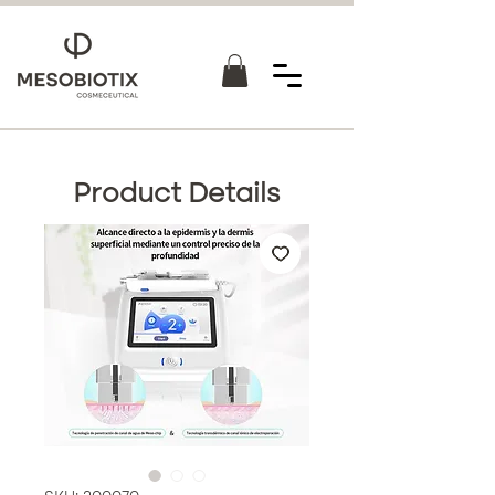
Product Details