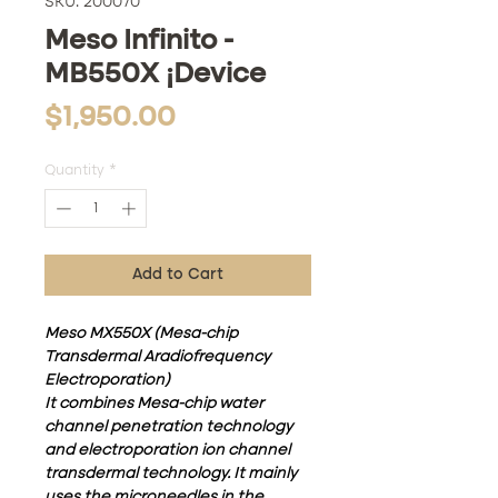
SKU: 200070
Meso Infinito -
MB550X ¡Device
Price
$1,950.00
Quantity
*
Add to Cart
Meso MX550X (Mesa-chip
Transdermal Aradiofrequency
Electroporation)
It combines Mesa-chip water
channel penetration technology
and electroporation ion channel
transdermal technology. It mainly
uses the microneedles in the