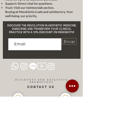
CE certificate
The platform. It can
Support: Direct chat for questions.
be configured according to your
Trust: Visit our testimonials section.
Buying at Mesobiotix is safe and satisfactory. Your
demands.
4 different sizes of
well-being, our priority.
syringe clamps that match various
types of syringes: 1ml, 2ml, 5ml,
DISCOVER THE REVOLUTION IN AESTHETIC MEDICINE:
10ml.
Professional MB550
SUBSCRIBE AND TRANSFORM YOUR CLINICAL
PRACTICE WITH A 10% DISCOUNT ON MESOBIOTIX
MESOBIOTIX platform, makes
operation smooth.
Fully
Enviar
automatic mode
and manual
mode, easy and simple operation.
DISCOUNTS AND EXCLUSIVE
PROMOTIONS
CONTACT US
MIAMI USA
REP.
DOMINICAN