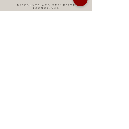
DISCOUNTS AND EXCLUSIVE
PROMOTIONS
CONTACT US
MIAMI USA
REP.
DOMINICAN
ChatGPT dra-lara-experta-medicina-estetica-
dermatologia
Legal warning
Privacy Policy
Privacy Policy
Cookies policy