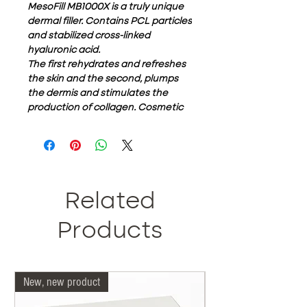
MesoFill MB1000X is a truly unique
dermal filler. Contains PCL particles
and stabilized cross-linked
hyaluronic acid.
The first rehydrates and refreshes
the skin and the second, plumps
the dermis and stimulates the
production of collagen. Cosmetic
rejuvenation. for immediate facial
augmentation and wrinkle removal
effects. What are the key
ingredients in MESOFill MB1000X?
Each Filler MB1000X box contains
1ml of pre-filled disposable syringe.
Related
Approximately 95% is composed of
non-animal hyaluronic acid (HA)
Products
with a concentration of 20 mg / cc.
The remaining 5% consists of
polycaprolactone or PCL for short.
New, new product
Our doctors are more 
Biocompatible has a
concentration of 50mg / ml and,