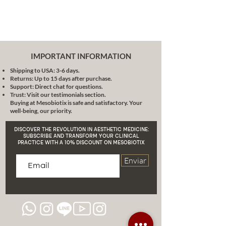
enhancement With Filler MB1000X,
there is no pain or risk of gel
migration. Post-treatment swelling
is rarely seen. The bulking effects
are instantaneous and the
IMPORTANT INFORMATION
production of new collagen begins
Shipping to USA: 3-6 days.
4-6 weeks after the initial injection
Returns: Up to 15 days after purchase.
procedure.
Support: Direct chat for questions.
Use: medical professional.
Trust: Visit our testimonials section.
Buying at Mesobiotix is safe and satisfactory. Your
well-being, our priority.
DISCOVER THE REVOLUTION IN AESTHETIC MEDICINE:
SUBSCRIBE AND TRANSFORM YOUR CLINICAL
PRACTICE WITH A 10% DISCOUNT ON MESOBIOTIX
Enviar