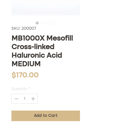
SKU: 200007
MB1000X Mesofill
Cross-linked
Haluronic Acid
MEDIUM
Price
$170.00
Quantity
*
Add to Cart