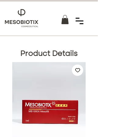
Product Details