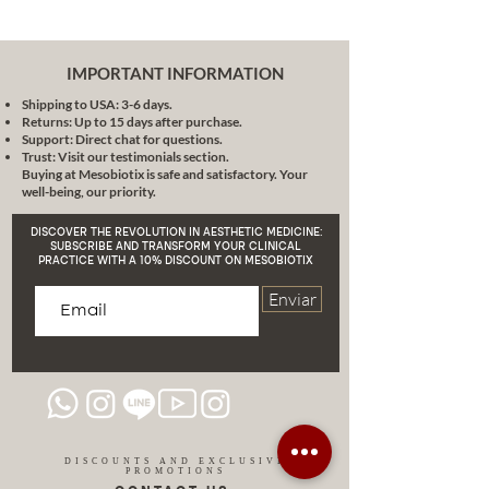
Republic, Brazil and the United
States.
I run the EOne Clinic and I am the
IMPORTANT INFORMATION
founder of the EOne Médica
Shipping to USA: 3-6 days.
Institute, renowned institutions in
Returns: Up to 15 days after purchase.
the field of aesthetic medicine. I
Support: Direct chat for questions.
am also CEO of Mesobiotix
Trust: Visit our testimonials section.
Buying at Mesobiotix is safe and satisfactory. Your
Cosmeceutical, MDcosmeceutical
well-being, our priority.
and Semed, Society of Aesthetic
Medicine, all companies dedicated
DISCOVER THE REVOLUTION IN AESTHETIC MEDICINE:
to development and innovation in
SUBSCRIBE AND TRANSFORM YOUR CLINICAL
PRACTICE WITH A 10% DISCOUNT ON MESOBIOTIX
aesthetic medicine.
In addition to my clinical and
Enviar
leadership work, I am the creator
of the SCULPTOR V LIFTING
EFFECT method, a proven
technique for skin rejuvenation,
and author of the book "Aesthetic
Medicine and Modern
Mesotherapy", a reference work in
DISCOUNTS AND EXCLUSIVE
PROMOTIONS
the field of aesthetic medicine. .