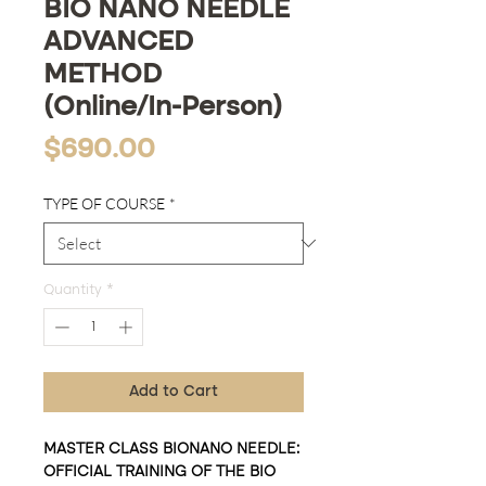
BIO NANO NEEDLE
ADVANCED
METHOD
(Online/In-Person)
Price
$690.00
TYPE OF COURSE
*
Quantity
*
Add to Cart
MASTER CLASS BIONANO NEEDLE:
OFFICIAL TRAINING OF THE BIO