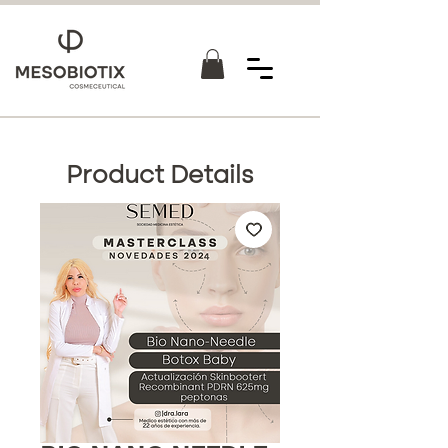
Product Details