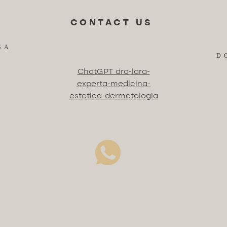
CONTACT US
SA
D
ChatGPT dra-lara-
experta-medicina-
estetica-dermatologia