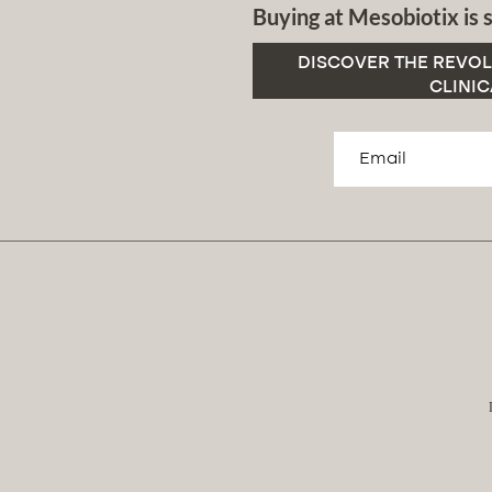
Buying at Mesobiotix is s
DISCOVER THE REVOL
CLINIC