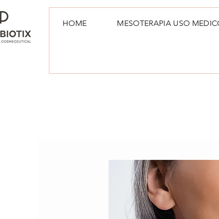
HOME
MESOTERAPIA USO MEDIC