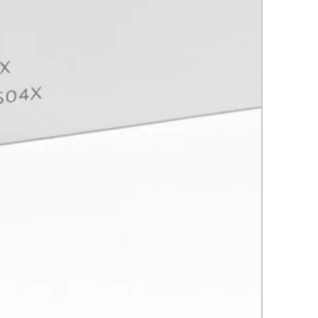
he learning experience, giving a
ouch to the techniques and
res.
ion:
ic medicine goes beyond the
's about people, their stories and
sires. Upon completion of this
 you will have not only acquired
l skills, but also the ability to
 treat each patient as a holistic
Beauty is multifaceted and this
ill prepare you to address it in
dimensions.
 forward to seeing you and
art of your journey into the
ting world of aesthetic medicine!