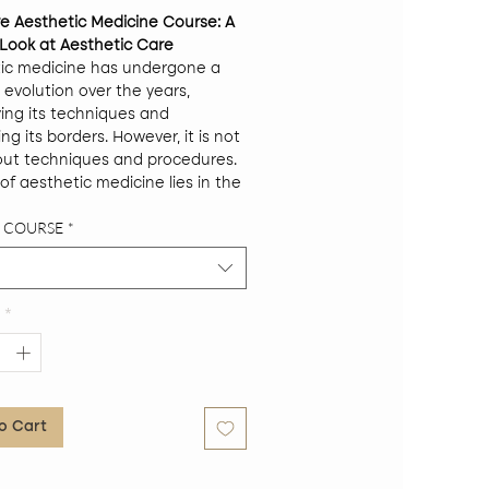
ve Aesthetic Medicine Course: A
c Look at Aesthetic Care
ic medicine has undergone a
 evolution over the years,
ying its techniques and
g its borders. However, it is not
out techniques and procedures.
of aesthetic medicine lies in the
ensive understanding of the
F COURSE
*
 his physical, his emotional and
al. In this intensive course, we
ve into that holistic perspective
etic care.
*
Objectives:
ide tools and knowledge to
opriately approach the patient
ing aesthetic treatment.
ide a deep understanding of the
o Cart
tionship between aesthetic
cine and other medical
alties.