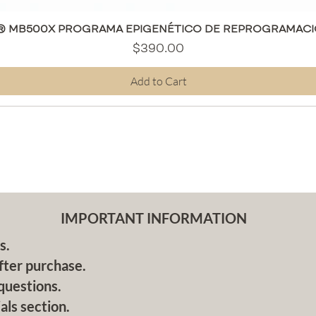
Quick View
® MB500X PROGRAMA EPIGENÉTICO DE REPROGRAMACI
Price
$390.00
Add to Cart
IMPORTANT INFORMATION
s.
fter purchase.
questions.
als section.