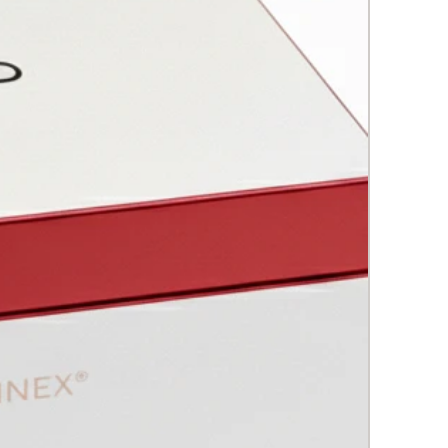
rstand and properly handle
rn appliances in aesthetic
cine.
IV: Botulinum Toxin
pth study of botulinum toxin, its
ry, characteristics, protocols and
cations.
: Fillings
n how to rejuvenate and
alize the skin, addressing the loss
llagen, elastin and hyaluronic
VI: Complementary Material
oduction to advanced concepts
specialized techniques, such as
ad tension and gynecology.
 and Practical Cases:
ule will incorporate real-life
s, narrating patient cases, their
s, how they were addressed,
 results obtained. These stories