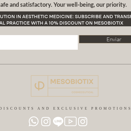
afe and satisfactory. Your well-being, our priority.
UTION IN AESTHETIC MEDICINE: SUBSCRIBE AND TRAN
AL PRACTICE WITH A 10% DISCOUNT ON MESOBIOTIX
Enviar
DISCOUNTS AND EXCLUSIVE PROMOTION