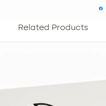
Teac
list
what 
Teach
aest
Related Products
Unde
patho
pract
Module
Module 
A lo
pract
Focus
indi
the d
Module 
Histo
meso
Study
body
Module 