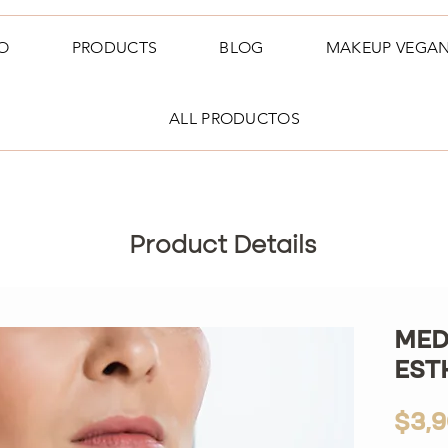
O
PRODUCTS
BLOG
MAKEUP VEGA
ALL PRODUCTOS
Product Details
MED
EST
$3,