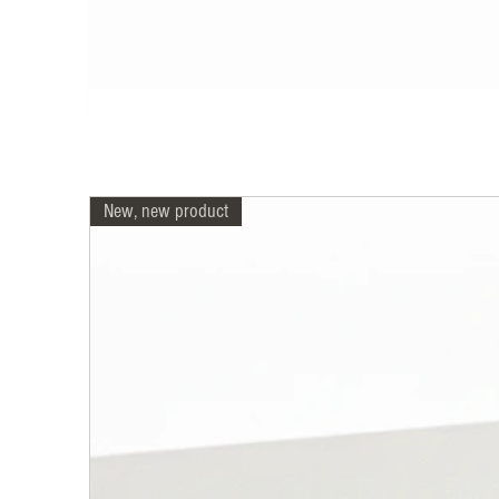
New, new product