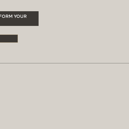
SFORM YOUR
S