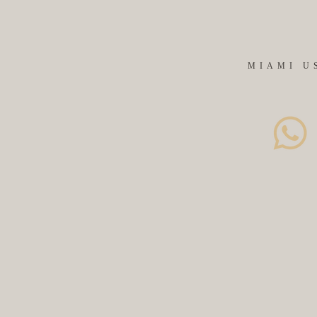
MIAMI U