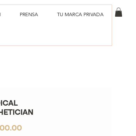
N
PRENSA
TU MARCA PRIVADA
ICAL
HETICIAN
Price
900.00