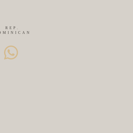
REP.
OMINICAN