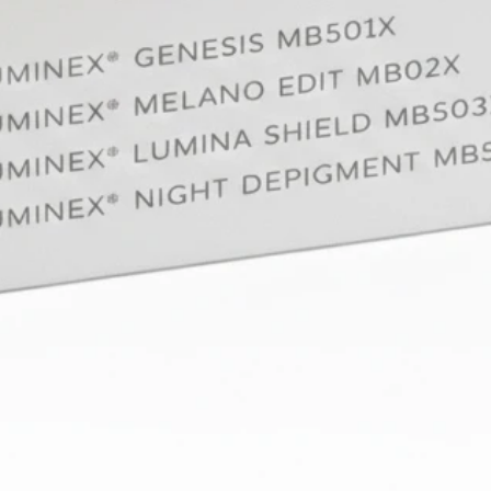
enrich t
human t
procedu
Conclus
Aesthet
skin. It
their de
course,
technica
view and
whole. 
course w
all its 
We look
being p
fascina