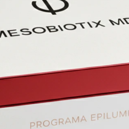
Unde
mode
medi
Module 
In-de
histo
appli
Module V
Lear
revit
of co
acid.
Module 
Intr
and 
thre
Stories
Each mod
example
concern
and the