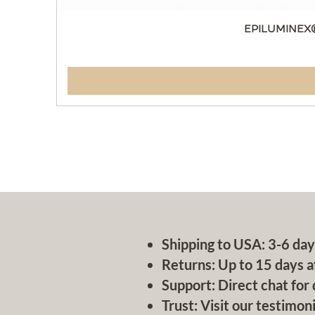
EPILUMINEX
Shipping to USA: 3-6 day
Returns: Up to 15 days a
Support: Direct chat for 
Trust: Visit our testimoni