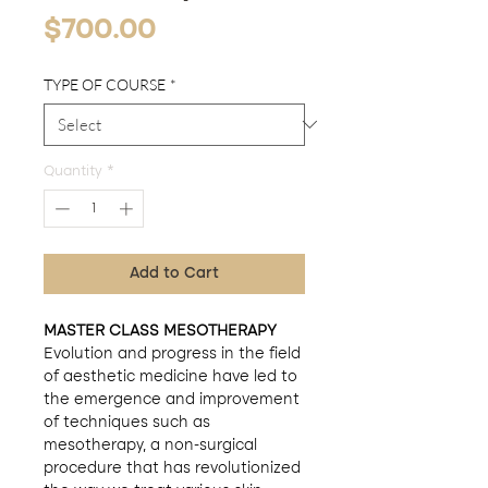
Price
$700.00
TYPE OF COURSE
*
Quantity
*
Add to Cart
MASTER CLASS MESOTHERAPY
Evolution and progress in the field
of aesthetic medicine have led to
the emergence and improvement
of techniques such as
mesotherapy, a non-surgical
procedure that has revolutionized