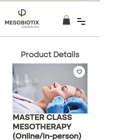
Product Details
MASTER CLASS
MESOTHERAPY
(Online/In-person)