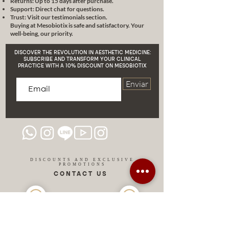
Returns: Up to 15 days after purchase.
combined therapeutic
Support: Direct chat for questions.
schemes
that guarantee
Trust: Visit our testimonials section.
Buying at Mesobiotix is safe and satisfactory. Your
optimal results.
well-being, our priority.
Possible
complications
in the
practice of mesotherapy and
DISCOVER THE REVOLUTION IN AESTHETIC MEDICINE:
how to manage them.
SUBSCRIBE AND TRANSFORM YOUR CLINICAL
PRACTICE WITH A 10% DISCOUNT ON MESOBIOTIX
Combination
of mesotherapy
with other aesthetic
Enviar
techniques and treatments.
Addressing fundamental topics
such as
microcirculation
,
cellular receptors and skin pH.
Aesthetic electromedicine
and
its relationship with mesoglow.
Cosmiatric indications
before
DISCOUNTS AND EXCLUSIVE
PROMOTIONS
and after mesotherapy.
CONTACT US
Focus on
medical monitoring
and home supportive
medication.
About Dr. Lara Schilling:
MIAMI USA
REP.
With more than two decades of
DOMINICAN