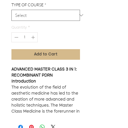
TYPE OF COURSE
*
Quantity
*
Add to Cart
ADVANCED MASTER CLASS 3 IN 1:
RECOMBINANT PDRN
Introduction
The evolution of the field of
aesthetic medicine has led to the
creation of more advanced and
holistic techniques. The Master
Class Medicine is the forerunner in
this area, offering a triple-enriched
approach for professionals