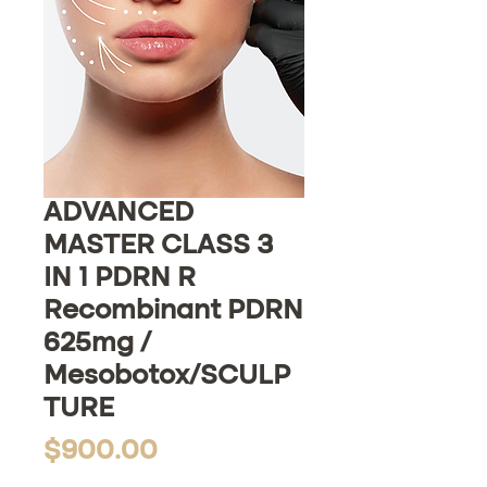
ADVANCED
MASTER CLASS 3
IN 1 PDRN R
Recombinant PDRN
625mg /
Mesobotox/SCULP
TURE
Price
$900.00