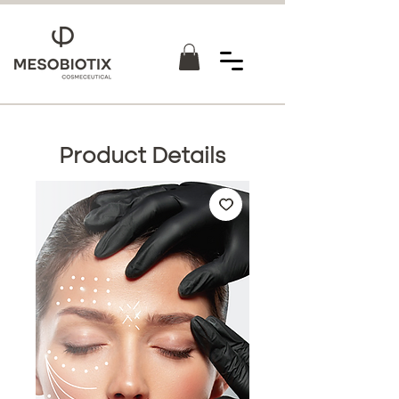
Product Details