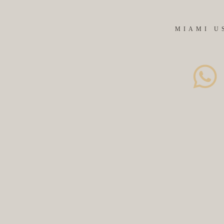
MIAMI U