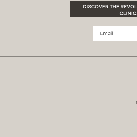
DISCOVER THE REVOL
CLINIC