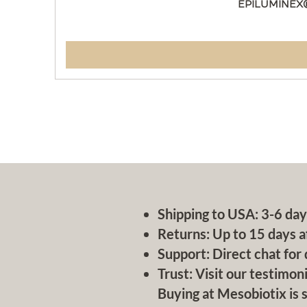
EPILUMINEX
Shipping to USA: 3-6 day
Returns: Up to 15 days a
Support: Direct chat for 
Trust: Visit our testimoni
Buying at Mesobiotix is s