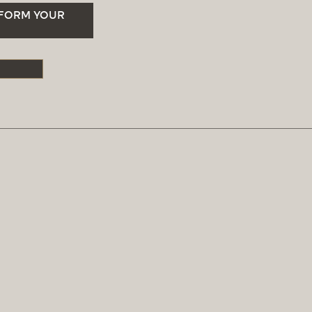
SFORM YOUR
S