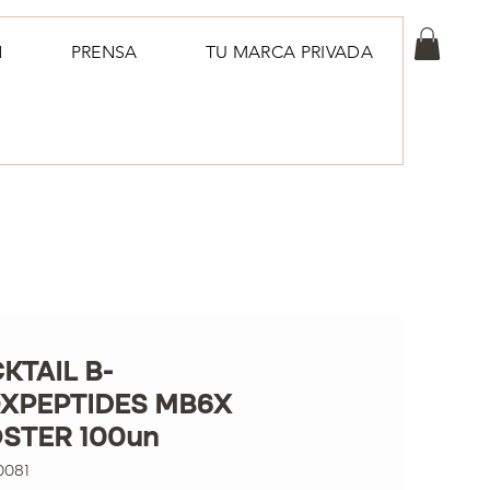
N
PRENSA
TU MARCA PRIVADA
KTAIL B-
XPEPTIDES MB6X
STER 100un
0081