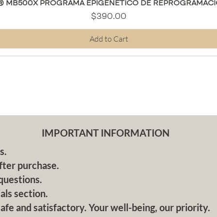
Quick View
® MB500X PROGRAMA EPIGENÉTICO DE REPROGRAMACI
Price
$390.00
Add to Cart
IMPORTANT INFORMATION
s.
fter purchase.
questions.
als section.
afe and satisfactory. Your well-being, our priority.