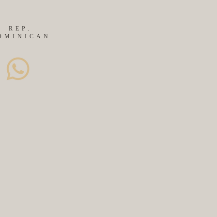
REP.
OMINICAN