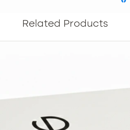
everyth
skincar
Infusion
Related Products
Gold or
Device.
persona
includes
Reduce 
Reduce 
pores. •
Improves
Rejuven
and han
informat