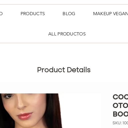
O
PRODUCTS
BLOG
MAKEUP VEGA
ALL PRODUCTOS
Product Details
COC
OTO
BOO
SKU: 10