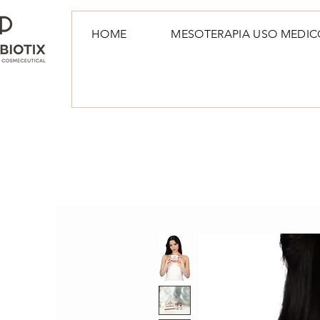
HOME
MESOTERAPIA USO MEDIC