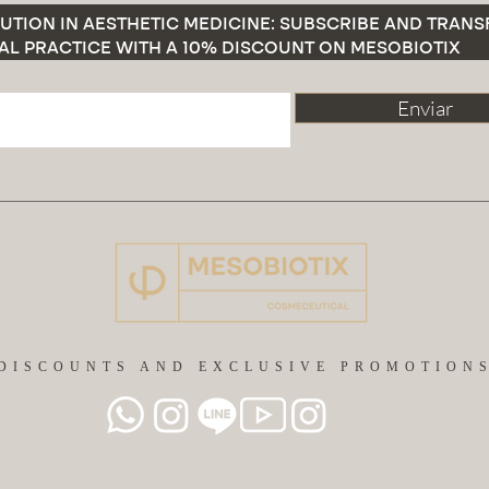
UTION IN AESTHETIC MEDICINE: SUBSCRIBE AND TRAN
AL PRACTICE WITH A 10% DISCOUNT ON MESOBIOTIX
Enviar
DISCOUNTS AND EXCLUSIVE PROMOTION