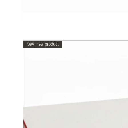
New, new product