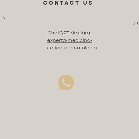
CONTACT US
SA
D
ChatGPT dra-lara-
experta-medicina-
estetica-dermatologia