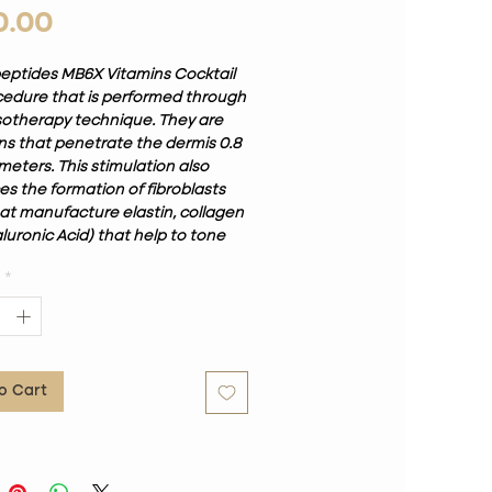
Price
0.00
eptides MB6X Vitamins Cocktail
ocedure that is performed through
otherapy technique. They are
ons that penetrate the dermis 0.8
limeters. This stimulation also
s the formation of fibroblasts
hat manufacture elastin, collagen
luronic Acid) that help to tone
. Luxurious aesthetic medical
*
otix designed to provide a
lized combination of skin care,
cocktail Custom tox peptides can
 hyaluronic acid, micro-Botox,
, stem cells, gluthatione, growth
o Cart
, antioxidants and nano-peptides.
tors will recommend the proper
or your specific skin concerns.
than requiring multiple
es, it is a custom vial mixed with