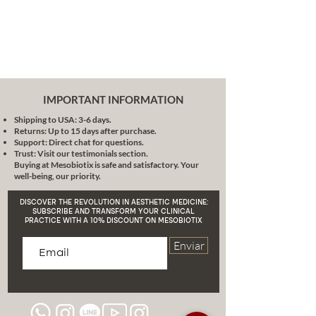
IMPORTANT INFORMATION
Shipping to USA: 3-6 days.
Returns: Up to 15 days after purchase.
Support: Direct chat for questions.
Trust: Visit our testimonials section.
Buying at Mesobiotix is safe and satisfactory. Your
well-being, our priority.
DISCOVER THE REVOLUTION IN AESTHETIC MEDICINE:
SUBSCRIBE AND TRANSFORM YOUR CLINICAL
PRACTICE WITH A 10% DISCOUNT ON MESOBIOTIX
Enviar