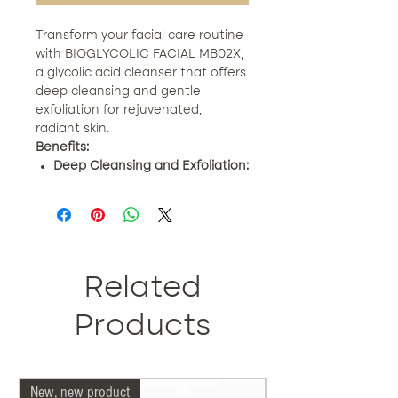
Transform your facial care routine
with BIOGLYCOLIC FACIAL MB02X,
a glycolic acid cleanser that offers
deep cleansing and gentle
exfoliation for rejuvenated,
radiant skin.
Benefits:
Deep Cleansing and Exfoliation:
Penetrates and eliminates
impurities and dead cells.
Rejuvenates Skin:
Reduces fine
lines and wrinkles.
Unifies the Tone:
Corrects
spots and improves luminosity.
Related
Hydration and Calm:
With aloe
leaf juice and essential oils.
Products
How to Use:
Apply a thin layer to
the face, massage gently and
rinse. Use daily for fresh, revitalized
New, new product
Our doctors are more 
skin.