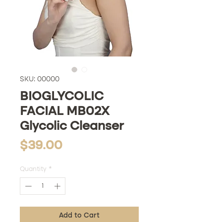
SKU: 00000
BIOGLYCOLIC
FACIAL MB02X
Glycolic Cleanser
Price
$39.00
Quantity
*
Add to Cart