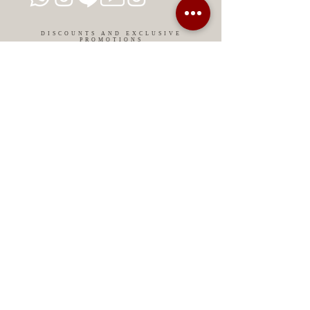
DISCOUNTS AND EXCLUSIVE
PROMOTIONS
CONTACT US
MIAMI USA
REP.
DOMINICAN
ChatGPT dra-lara-experta-medicina-estetica-
dermatologia
Legal warning
Privacy Policy
Privacy Policy
Cookies policy