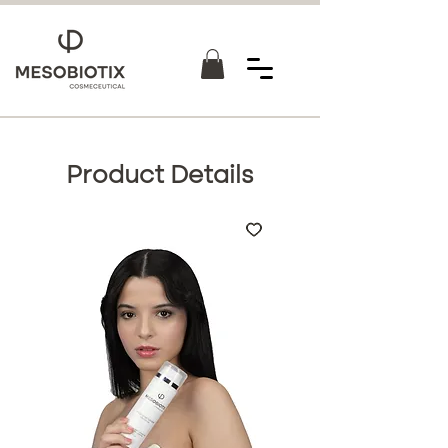
Product Details