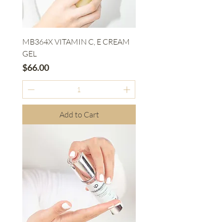
MB364X VITAMIN C, E CREAM
GEL
Price
$66.00
Add to Cart