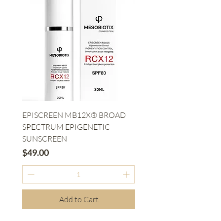
EPISCREEN MB12X® BROAD
SPECTRUM EPIGENETIC
SUNSCREEN
Price
$49.00
Add to Cart