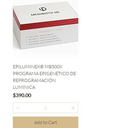
EPILUMINEX® MB500X
PROGRAMA EPIGENÉTICO DE
REPROGRAMACIÓN
LUMÍNICA
Price
$390.00
Add to Cart