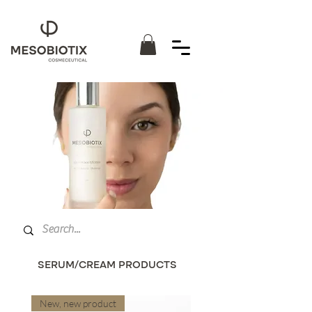
SERUM/CREAM PRODUCTS
New, new product