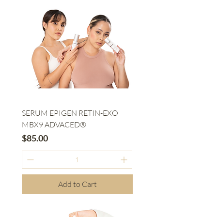
SERUM EPIGEN RETIN-EXO
MBX9 ADVACED®
Price
$85.00
Add to Cart