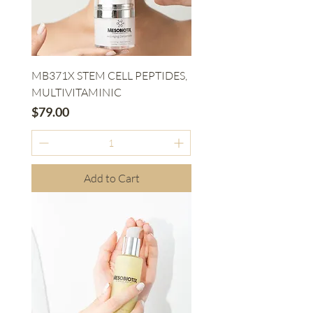
MB371X STEM CELL PEPTIDES,
MULTIVITAMINIC
Price
$79.00
Add to Cart