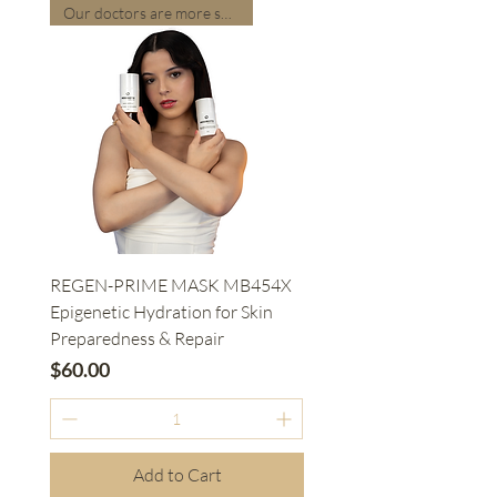
Our doctors are more suitable
REGEN-PRIME MASK MB454X
Epigenetic Hydration for Skin
Preparedness & Repair
Price
$60.00
Add to Cart