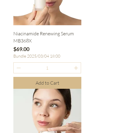
Niacinamide Renewing Serum
MB368X
Price
$69.00
Bundle 2025/03/04 18:00
Add to Cart