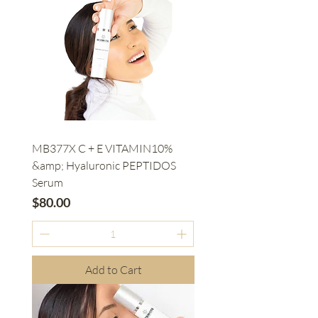
MB377X C + E VITAMIN10%
&amp; Hyaluronic PEPTIDOS
Serum
Price
$80.00
Add to Cart