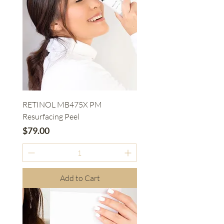
RETINOL MB475X PM
Resurfacing Peel
Price
$79.00
Add to Cart