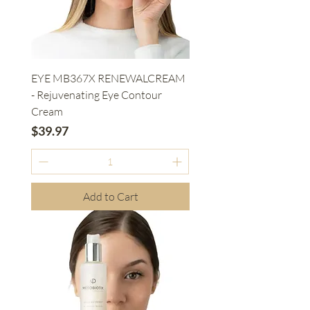
EYE MB367X RENEWALCREAM
- Rejuvenating Eye Contour
Cream
Price
$39.97
Add to Cart