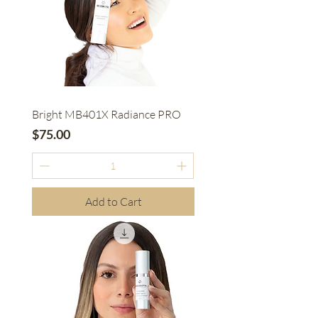
Bright MB401X Radiance PRO
Price
$75.00
Add to Cart