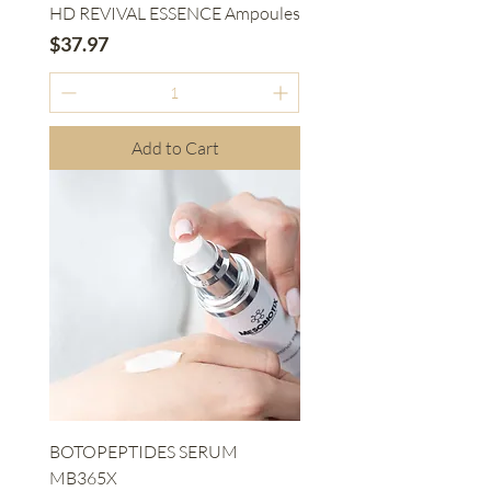
HD REVIVAL ESSENCE Ampoules
Price
$37.97
Add to Cart
BOTOPEPTIDES SERUM
MB365X