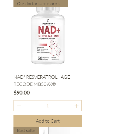
Our doctors are more suitable
NAD⁺ RESVERATROL | AGE
RECODE MB509X®
Price
$90.00
Add to Cart
Best seller