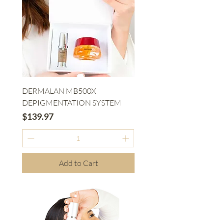
DERMALAN MB500X
DEPIGMENTATION SYSTEM
Price
$139.97
Add to Cart