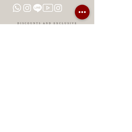
DISCOUNTS AND EXCLUSIVE
PROMOTIONS
CONTACT US
MIAMI USA
REP.
DOMINICAN
ChatGPT dra-lara-experta-medicina-estetica-
dermatologia
Legal warning
Privacy Policy
Privacy Policy