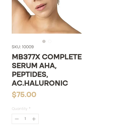
SKU: 10009
MB377X COMPLETE
SERUM AHA,
PEPTIDES,
AC.HALURONIC
Price
$75.00
Quantity
*