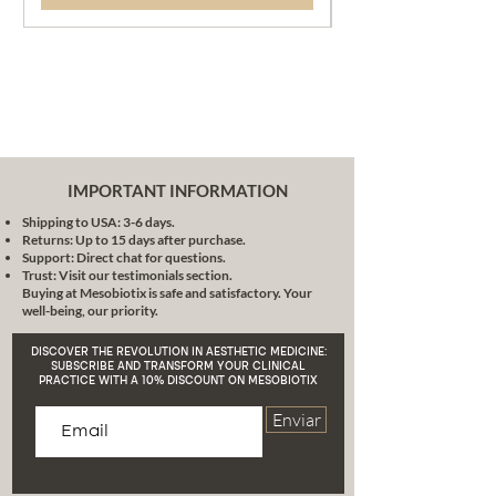
IMPORTANT INFORMATION
Shipping to USA: 3-6 days.
Returns: Up to 15 days after purchase.
Support: Direct chat for questions.
Trust: Visit our testimonials section.
Buying at Mesobiotix is safe and satisfactory. Your
well-being, our priority.
DISCOVER THE REVOLUTION IN AESTHETIC MEDICINE:
SUBSCRIBE AND TRANSFORM YOUR CLINICAL
PRACTICE WITH A 10% DISCOUNT ON MESOBIOTIX
Enviar