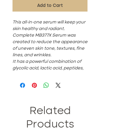
Add to Cart
This all-in-one serum will keep your
skin healthy and radiant.
Complete MB377X Serum was
created to reduce the appearance
of uneven skin tone, textures, fine
lines, and wrinkles.
It has a powerful combination of
glycolic acid, lactic acid, peptides,
hyaluronic acid, and fruit extracts
for beautiful skin. Recommend
using this product at night to wake
up to radiant and brighter skin.
Ingredients:
Deionized Water, Propylene Glycol,
Related
Glycolic Acid, Rosa Centifolia
Extract, Glycerin, Butylene Glycol,
Products
Carbomer, Polysorbate 20,
Palmitoyl Tripeptide-1, Palmitoyl