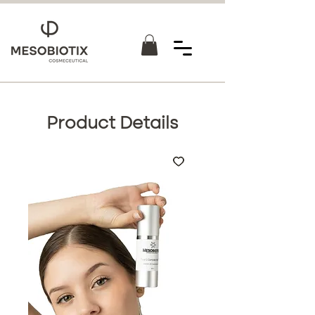
Product Details