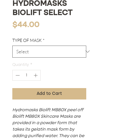
HYDROMASKS
BIOLIFT SELECT
Price
$44.00
TYPE OF MASK
*
Quantity
*
Add to Cart
Hydromasks Biolift MB80X peel off
Biolift MB80X Skincare Masks are
provided in a powder form that
takes its gelatin mask form by
adding purified water. They can be