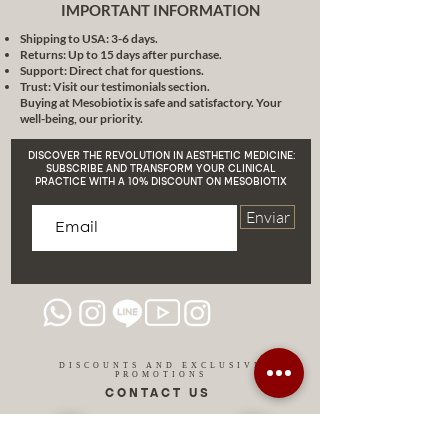
improves light fine lines, wrinkles
IMPORTANT INFORMATION
and other early aging problems.
Shipping to USA: 3-6 days.
MB5X. Aloe Soothing and Repairing
Returns: Up to 15 days after purchase.
Soft Film Powder Moisturizes and
Support: Direct chat for questions.
moisturizes, makes skin delicate,
Trust: Visit our testimonials section.
Buying at Mesobiotix is safe and satisfactory. Your
smooth and shiny. MB6X.
well-being, our priority.
Hyaluronic Acid Soft film powder of
hyaluronic acid and peptides.
DISCOVER THE REVOLUTION IN AESTHETIC MEDICINE:
Moisturizes and brightens the
SUBSCRIBE AND TRANSFORM YOUR CLINICAL
PRACTICE WITH A 10% DISCOUNT ON MESOBIOTIX
complexion, keeps the skin soft
and delicate for a long time. MB7X.
Enviar
Gold Gold Soft Film Powder Gold
makes skin brighter and fights skin
aging, cleaning and removing
wrinkles, acne. MB8X. Tea tree The
tea tree has an excellent purifying
effect, replenishing water, acne
relief and oil control for oily skin.
DISCOUNTS AND EXCLUSIVE
PROMOTIONS
MB9X. Vitamin C Soft film powder
CONTACT US
the powerful antioxidant vitamin C,
breaks down the melanin of the
skin, prevents melasma and