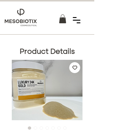
Product Details