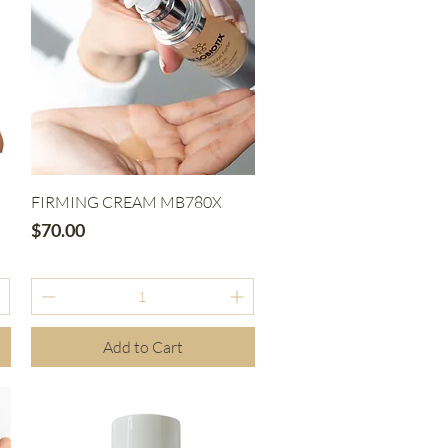
Quick View
FIRMING CREAM MB780X
Price
$70.00
Add to Cart