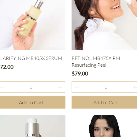
Quick View
Quick View
LARIFYING MB405X SERUM
RETINOL MB475X PM
Resurfacing Peel
rice
72.00
Price
$79.00
Add to Cart
Add to Cart