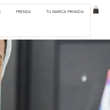
N
PRENSA
TU MARCA PRIVADA