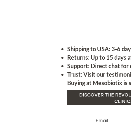
Shipping to USA: 3-6 day
Returns: Up to 15 days a
Support: Direct chat for 
Trust: Visit our testimoni
Buying at Mesobiotix is s
DISCOVER THE REVOL
CLINIC