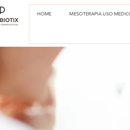
HOME
MESOTERAPIA USO MEDIC