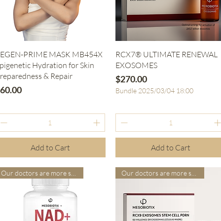
Quick View
Quick View
EGEN-PRIME MASK MB454X
RCX7® ULTIMATE RENEWAL
pigenetic Hydration for Skin
EXOSOMES
reparedness & Repair
Price
$270.00
rice
60.00
Bundle 2025/03/04 18:00
Add to Cart
Add to Cart
Our doctors are more suitable
Our doctors are more suitable