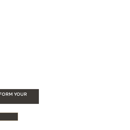
SFORM YOUR