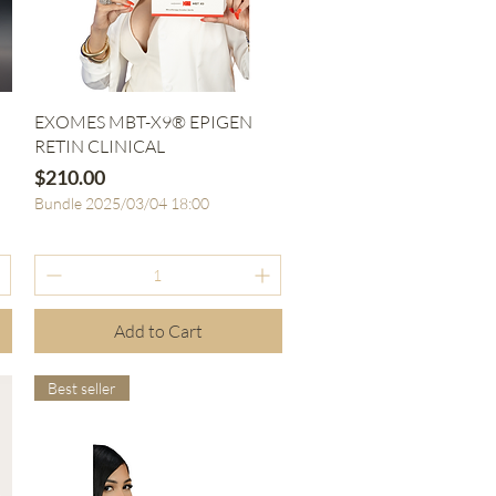
Quick View
EXOMES MBT-X9® EPIGEN
RETIN CLINICAL
Price
$210.00
Bundle 2025/03/04 18:00
Add to Cart
Best seller