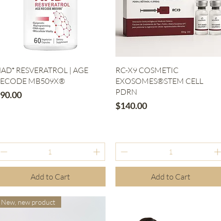
Quick View
Quick View
AD⁺ RESVERATROL | AGE
RC-X9 COSMETIC
ECODE MB509X®
EXOSOMES®STEM CELL
PDRN
rice
90.00
Price
$140.00
Add to Cart
Add to Cart
New, new product