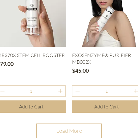
Quick View
Quick View
B370X STEM CELL BOOSTER
EXOSENZYME® PURIFIER
MB002X
rice
79.00
Price
$45.00
Add to Cart
Add to Cart
Load More