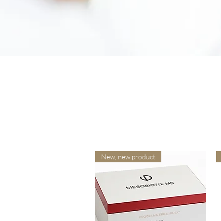
New, new product