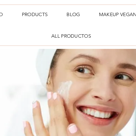
O
PRODUCTS
BLOG
MAKEUP VEGA
ALL PRODUCTOS