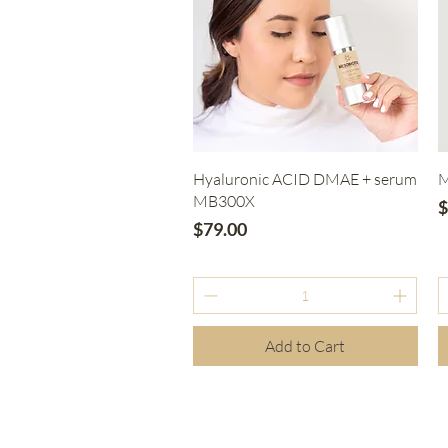
Quick View
Hyaluronic ACID DMAE + serum
M
MB300X
P
$
Price
$79.00
Add to Cart