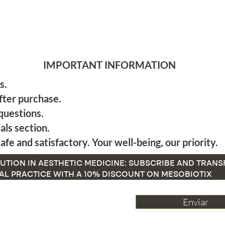
IMPORTANT INFORMATION
s.
fter purchase.
questions.
als section.
afe and satisfactory. Your well-being, our priority.
UTION IN AESTHETIC MEDICINE: SUBSCRIBE AND TRAN
AL PRACTICE WITH A 10% DISCOUNT ON MESOBIOTIX
Enviar