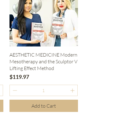
Quick View
AESTHETIC MEDICINE Modern
Mesotherapy and the Sculptor V
Lifting Effect Method
Price
$119.97
Add to Cart