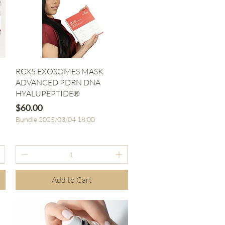
Quick View
RCX5 EXOSOMES MASK
ADVANCED PDRN DNA
HYALUPEPTIDE®
Price
$60.00
Bundle 2025/03/04 18:00
Add to Cart