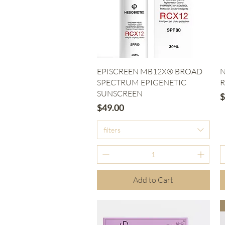
Quick View
EPISCREEN MB12X® BROAD
N
SPECTRUM EPIGENETIC
R
SUNSCREEN
P
$
Price
$49.00
filters
Add to Cart