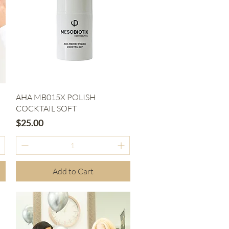
Quick View
AHA MB015X POLISH
COCKTAIL SOFT
Price
$25.00
Add to Cart