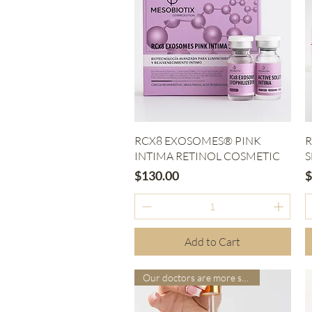
Quick View
RCX8 EXOSOMES® PINK
R
INTIMA RETINOL COSMETIC
S
Price
P
$130.00
$
Add to Cart
Our doctors are more suitable