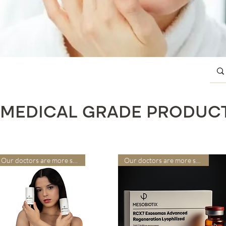
MEDICAL GRADE PRODUC
Our doctors are more suitable
Our doctors are more suitable