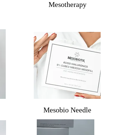
Mesotherapy
Mesobio Needle