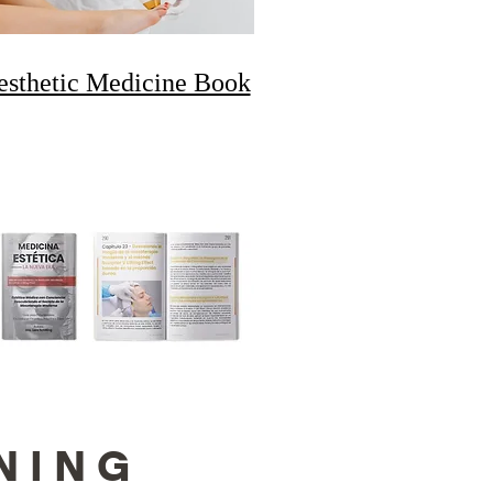
esthetic Medicine Book
NING