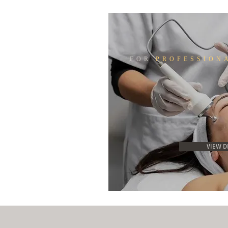
FOR
PROFESSION
VIEW D