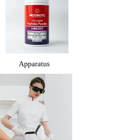
Apparatus