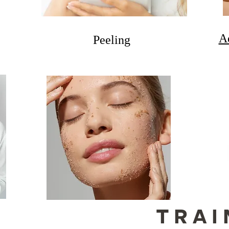
A
Peeling
TRAI
S