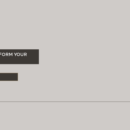
SFORM YOUR