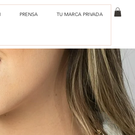
N
PRENSA
TU MARCA PRIVADA