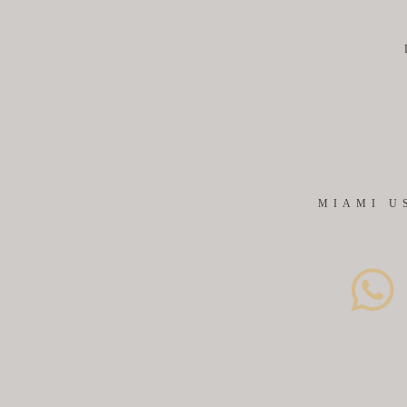
MIAMI U