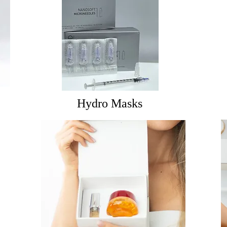
Hydro Masks