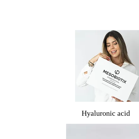
​Hyaluronic acid