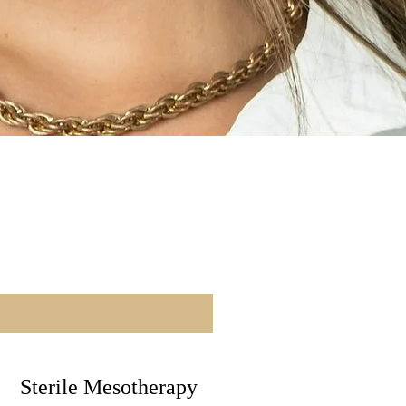
Sterile Mesotherapy