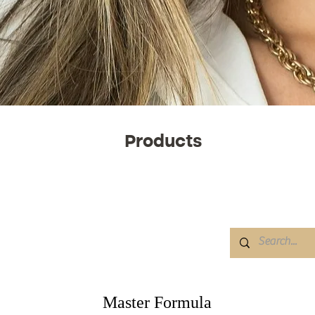
Products
Master Formula