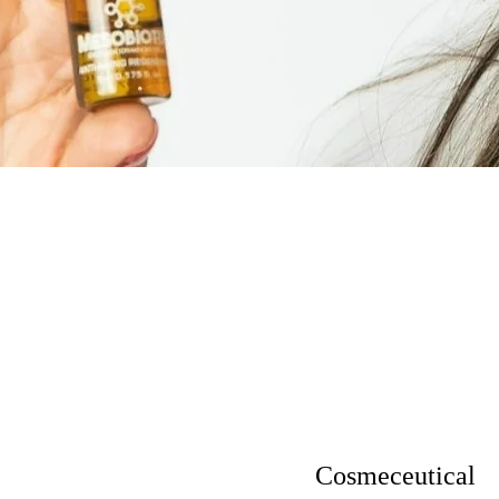
Cosmeceutical