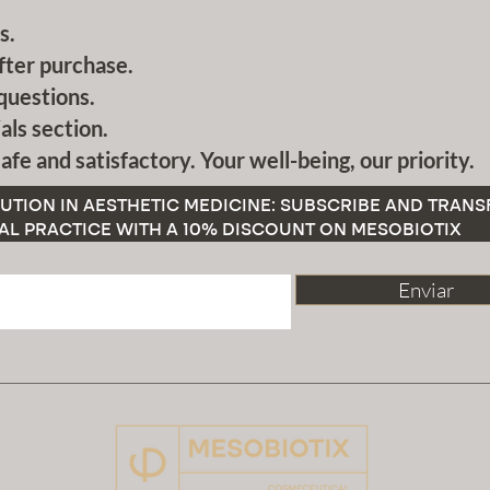
s.
fter purchase.
questions.
als section.
afe and satisfactory. Your well-being, our priority.
UTION IN AESTHETIC MEDICINE: SUBSCRIBE AND TRAN
AL PRACTICE WITH A 10% DISCOUNT ON MESOBIOTIX
Enviar