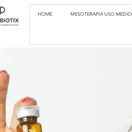
HOME
MESOTERAPIA USO MEDIC