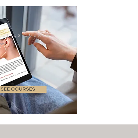
ETICS COURSES
SEE COURSES