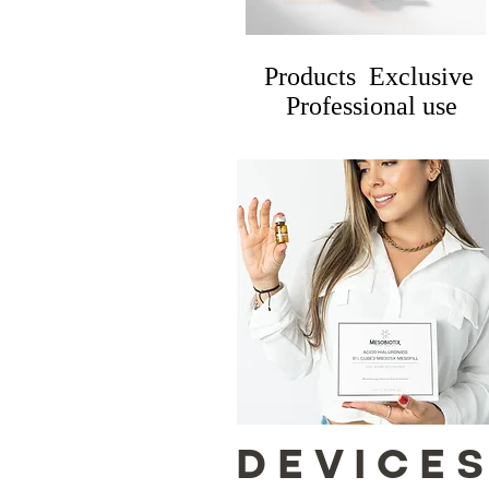
Products Exclusive
Professional use
DEVICE