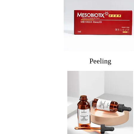
Peeling