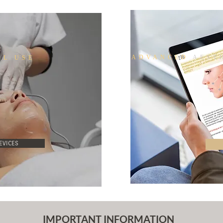
ADVANCED
AESTH
AL USE
EVICES
IMPORTANT INFORMATION