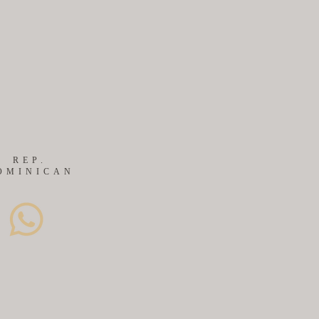
S
REP.
OMINICAN