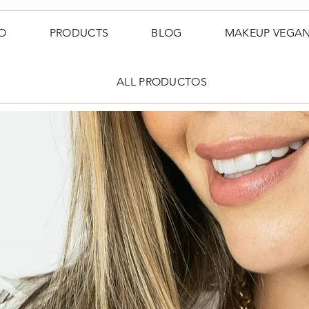
O
PRODUCTS
BLOG
MAKEUP VEGA
ALL PRODUCTOS