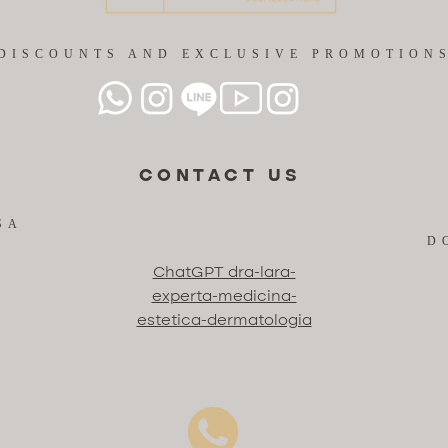
DISCOUNTS AND EXCLUSIVE PROMOTION
CONTACT US
SA
D
ChatGPT dra-lara-
experta-medicina-
estetica-dermatologia