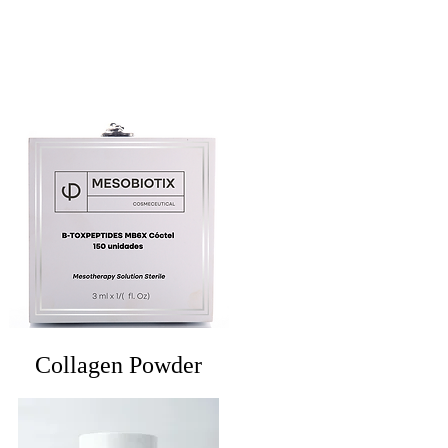
Collagen Powder