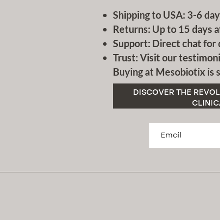
Shipping to USA: 3-6 day
Returns: Up to 15 days a
Support: Direct chat for 
Trust: Visit our testimoni
Buying at Mesobiotix is s
DISCOVER THE REVOL
CLINIC