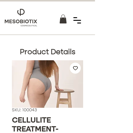
Product Details
SKU: 100043
CELLULITE
TREATMENT-