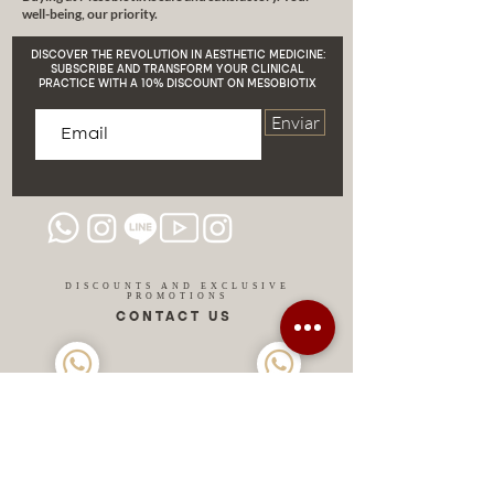
well-being, our priority.
firmer, cellulite-free skin. We are
here to help you!
DISCOVER THE REVOLUTION IN AESTHETIC MEDICINE:
SUBSCRIBE AND TRANSFORM YOUR CLINICAL
PRACTICE WITH A 10% DISCOUNT ON MESOBIOTIX
Enviar
DISCOUNTS AND EXCLUSIVE
PROMOTIONS
CONTACT US
MIAMI USA
REP.
DOMINICAN
ChatGPT dra-lara-experta-medicina-estetica-
dermatologia