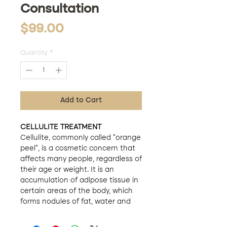
Consultation
Price
$99.00
Quantity
*
Add to Cart
CELLULITE TREATMENT
Cellulite, commonly called "orange
peel", is a cosmetic concern that
affects many people, regardless of
their age or weight. It is an
accumulation of adipose tissue in
certain areas of the body, which
forms nodules of fat, water and
toxins. Although it is a completely
normal condition and does not