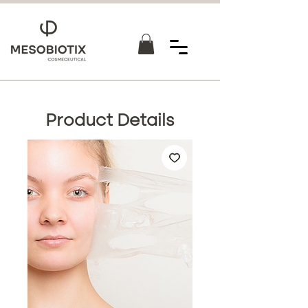
Product Details