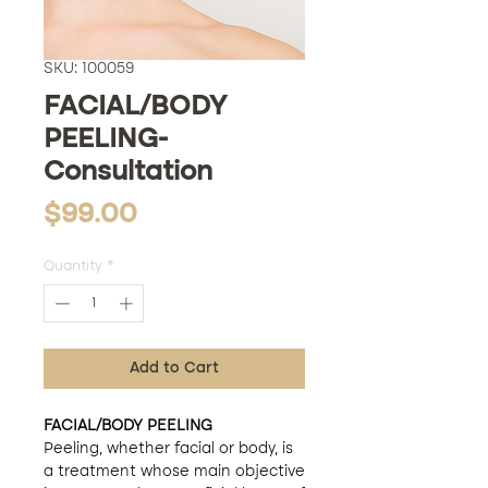
SKU: 100059
FACIAL/BODY
PEELING-
Consultation
Price
$99.00
Quantity
*
Add to Cart
FACIAL/BODY PEELING
Peeling, whether facial or body, is
a treatment whose main objective