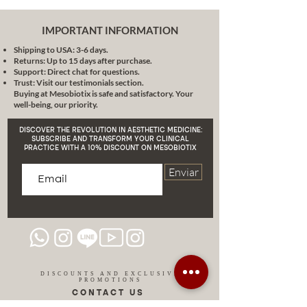
Peeling is a door to revitalized and
lively skin. Let us accompany you
IMPORTANT INFORMATION
on this journey towards healthier,
Shipping to USA: 3-6 days.
more beautiful skin. We are
Returns: Up to 15 days after purchase.
waiting with open arms!
Support: Direct chat for questions.
Trust: Visit our testimonials section.
Buying at Mesobiotix is safe and satisfactory. Your
well-being, our priority.
DISCOVER THE REVOLUTION IN AESTHETIC MEDICINE:
SUBSCRIBE AND TRANSFORM YOUR CLINICAL
PRACTICE WITH A 10% DISCOUNT ON MESOBIOTIX
Enviar
DISCOUNTS AND EXCLUSIVE
PROMOTIONS
CONTACT US