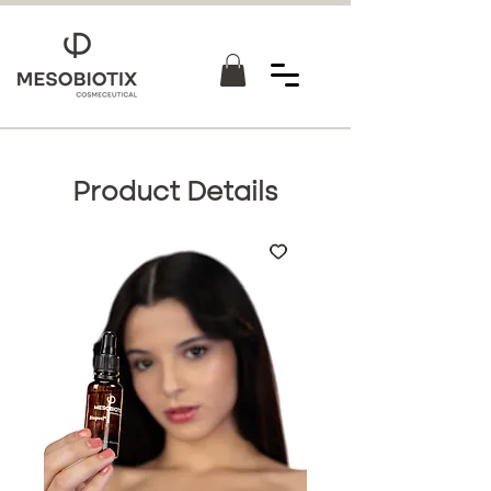
Product Details