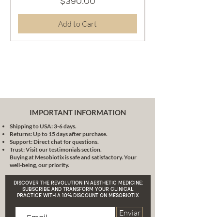
Price
$390.00
tone.
Glycyrrhizin Dipotassium:
A
Add to Cart
powerful anti-inflammatory
agent that calms and softens
the skin.
Chamomile Extract:
Recognized for its soothing and
anti-inflammatory properties, it
provides softness and comfort
to the skin.
Format:
IMPORTANT INFORMATION
Presented in a practical 30 ml
Shipping to USA: 3-6 days.
container, ideal for a
Returns: Up to 15 days after purchase.
concentrated and effective
Support: Direct chat for questions.
treatment.
Trust: Visit our testimonials section.
Buying at Mesobiotix is safe and satisfactory. Your
This product represents the fruit
well-being, our priority.
of years of experience and
research by Dr. Lara Schilling, one
DISCOVER THE REVOLUTION IN AESTHETIC MEDICINE:
of the most authoritative voices in
SUBSCRIBE AND TRANSFORM YOUR CLINICAL
PRACTICE WITH A 10% DISCOUNT ON MESOBIOTIX
aesthetic medicine. With its
patient-centered approach, its
Enviar