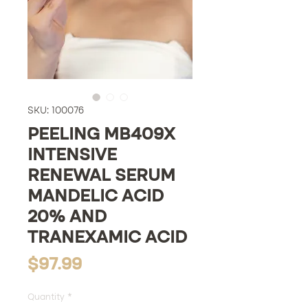
SKU: 100076
PEELING MB409X
INTENSIVE
RENEWAL SERUM
MANDELIC ACID
20% AND
TRANEXAMIC ACID
Price
$97.99
Quantity
*