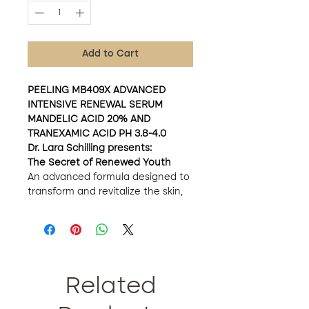
Add to Cart
PEELING MB409X ADVANCED
INTENSIVE RENEWAL SERUM
MANDELIC ACID 20% AND
TRANEXAMIC ACID PH 3.8-4.0
Dr. Lara Schilling presents:
The Secret of Renewed Youth
An advanced formula designed to
transform and revitalize the skin,
thanks to the expert combination
of active ingredients.
Extraordinary Benefits
Gentle but Effective Renewal:
With the power of mandelic
acid, this serum promotes
Related
gentle skin regeneration,
accelerating cell turnover. With