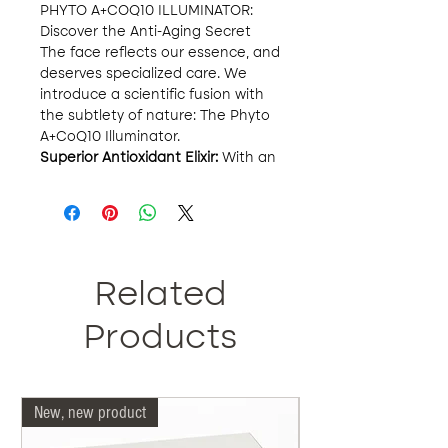
PHYTO A+COQ10 ILLUMINATOR:
Discover the Anti-Aging Secret
The face reflects our essence, and
deserves specialized care. We
introduce a scientific fusion with
the subtlety of nature: The Phyto
A+CoQ10 Illuminator.
Superior Antioxidant Elixir:
With an
exclusive blend of 2% phloretin,
10% L-ascorbic acid and 0.5%
ferulic acid, this elixir not only
protects your skin from
environmental adversities, but
directly combats the signs of
Related
aging. The damage caused by
UVA, UVB and infrared A radiation
Products
is a thing of the past.
Comprehensive Treatment for
Your Skin:
Beyond its powerful
New, new product
Our doctors are more 
antioxidant effect, this product is
the perfect ally against