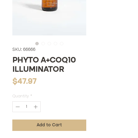
SKU: 66666
PHYTO A+COQ10
ILLUMINATOR
Price
$47.97
Quantity
*
Add to Cart