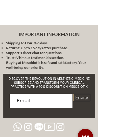
a simple process. Just a few drops
are enough to revitalize both your
skin and your hair.
Hemp and skin care:
Hemp skin
care products have the potential
IMPORTANT INFORMATION
to soothe, offering a natural way
Shipping to USA: 3-6 days.
to get the care you need, without
Returns: Up to 15 days after purchase.
harsh ingredients that can cause
Support: Direct chat for questions.
irritation.
Trust: Visit our testimonials section.
Buying at Mesobiotix is safe and satisfactory. Your
Main ingredients:
well-being, our priority.
Organic Jojoba Oil:
Highly
penetrating and similar to
DISCOVER THE REVOLUTION IN AESTHETIC MEDICINE:
human sebum. Ideal for all skin
SUBSCRIBE AND TRANSFORM YOUR CLINICAL
PRACTICE WITH A 10% DISCOUNT ON MESOBIOTIX
types.
Daikon seed extract:
Enviar
Composition rich in fatty acids
that improves the skin's barrier
function.
CoQ10:
Vital antioxidant in the
production of collagen and
elastin.