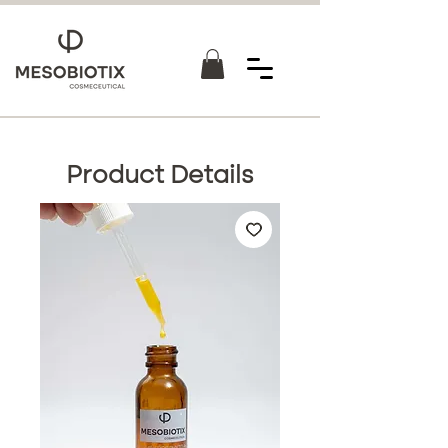
Product Details