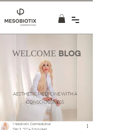
WELCOME
BLOG
AESTHETIC MEDICINE WITH A
CONSCIOUSNESS
Mesobiotix Cosmecéutical
Dec 3, 2024
3 min read