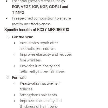
Essential growth factors such as 
EGF, VEGF, IGF, KGF, GDF11 and 
TIMP2
 .
Freeze-dried composition to ensure 
maximum effectiveness.
Specific benefits of RCX7 MESOBIOTIX
For the skin:
Accelerates repair after 
aesthetic procedures.
Improves elasticity and reduces 
fine wrinkles.
Provides luminosity and 
uniformity to the skin tone.
For hair:
Reactivates inactive hair 
follicles.
Strengthens hair roots.
Improves the density and 
thickness of hair fibers.