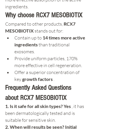
ingredients.
Why choose RCX7 MESOBIOTIX
Compared to other products, 
RCX7 
MESOBIOTIX
 stands out for:
Contain up to 
14 times more active 
ingredients
 than traditional 
exosomes.
Provide uniform particles, 170% 
more effective in cell regeneration.
Offer a superior concentration of 
key 
growth factors
 .
Frequently Asked Questions 
about RCX7 MESOBIOTIX
1. Is it safe for all skin types? Yes
 , it has 
been dermatologically tested and is 
suitable for sensitive skin.
2. When will results be seen? Initial 