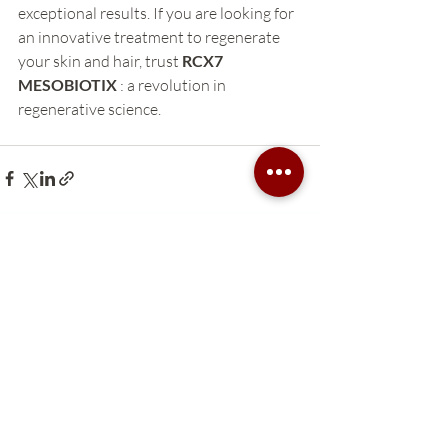
exceptional results. If you are looking for 
an innovative treatment to regenerate 
your skin and hair, trust 
RCX7 
MESOBIOTIX
 : a revolution in 
regenerative science.
Recent Posts
See All