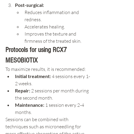
Post-surgical:
Reduces inflammation and 
redness.
Accelerates healing.
Improves the texture and 
firmness of the treated skin.
Protocols for using RCX7 
MESOBIOTIX
To maximize results, it is recommended:
Initial treatment:
 4 sessions every 1-
2 weeks.
Repair:
 2 sessions per month during 
the second month.
Maintenance:
 1 session every 2-4 
months.
Sessions can be combined with 
techniques such as microneedling for 
more effective absorption of the active 