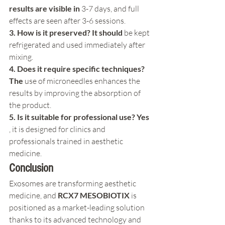
results are visible in
 3-7 days, and full 
effects are seen after 3-6 sessions.
3. How is it preserved? It should
 be kept 
refrigerated and used immediately after 
mixing.
4. Does it require specific techniques? 
The
 use of microneedles enhances the 
results by improving the absorption of 
the product.
5. Is it suitable for professional use? Yes
, it is designed for clinics and 
professionals trained in aesthetic 
medicine.
Conclusion
Exosomes are transforming aesthetic 
medicine, and 
RCX7 MESOBIOTIX
 is 
positioned as a market-leading solution 
thanks to its advanced technology and 