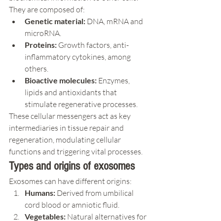
They are composed of:
Genetic material:
 DNA, mRNA and 
microRNA.
Proteins:
 Growth factors, anti-
inflammatory cytokines, among 
others.
Bioactive molecules:
 Enzymes, 
lipids and antioxidants that 
stimulate regenerative processes.
These cellular messengers act as key 
intermediaries in tissue repair and 
regeneration, modulating cellular 
functions and triggering vital processes.
Types and origins of exosomes
Exosomes can have different origins:
Humans:
 Derived from umbilical 
cord blood or amniotic fluid.
Vegetables:
 Natural alternatives for 