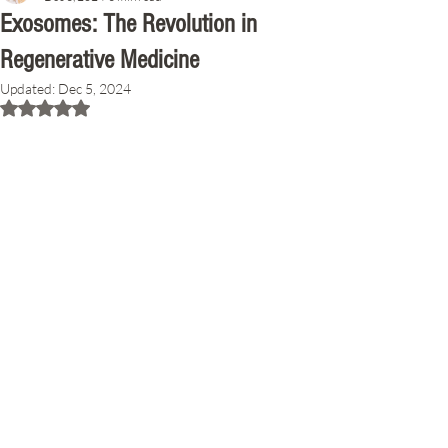
Exosomes: The Revolution in
Regenerative Medicine
Updated:
Dec 5, 2024
Rated NaN out of 5 stars.