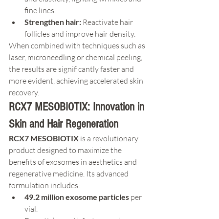
fine lines.
Strengthen hair:
 Reactivate hair 
follicles and improve hair density.
When combined with techniques such as 
laser, microneedling or chemical peeling, 
the results are significantly faster and 
more evident, achieving accelerated skin 
recovery.
RCX7 MESOBIOTIX: Innovation in 
Skin and Hair Regeneration
RCX7 MESOBIOTIX
 is a revolutionary 
product designed to maximize the 
benefits of exosomes in aesthetics and 
regenerative medicine. Its advanced 
formulation includes:
49.2 million exosome particles
 per 
vial.