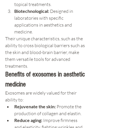
topical treatments.
Biotechnological:
 Designed in 
laboratories with specific 
applications in aesthetics and 
medicine.
Their unique characteristics, such as the 
ability to cross biological barriers such as 
the skin and blood-brain barrier, make 
them versatile tools for advanced 
treatments.
Benefits of exosomes in aesthetic 
medicine
Exosomes are widely valued for their 
ability to:
Rejuvenate the skin:
 Promote the 
production of collagen and elastin.
Reduce aging:
 Improve firmness 
and elasticity, fighting wrinkles and 