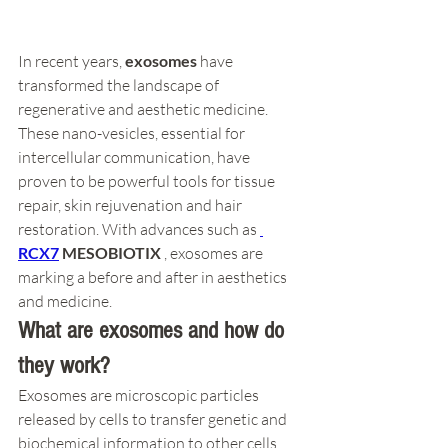
In recent years, 
exosomes
 have 
transformed the landscape of 
regenerative and aesthetic medicine. 
These nano-vesicles, essential for 
intercellular communication, have 
proven to be powerful tools for tissue 
repair, skin rejuvenation and hair 
restoration. With advances such as 
RCX7
MESOBIOTIX
 , exosomes are 
marking a before and after in aesthetics 
and medicine.
What are exosomes and how do 
they work?
Exosomes are microscopic particles 
released by cells to transfer genetic and 
biochemical information to other cells. 