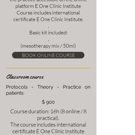
platform E One Clinic Institute
Course includes international
certificate E One Clinic Institute.
.
Basic kit included:
.
(mesotherapy mix / 50ml)
BOOK ONLINE COURSE
Classroom course
Protocols - Theory - Practice on
patients:
$ 900
Course duration: 16h (8 online / 8
practical).
The course includes international
certificate E One Clinic Institute