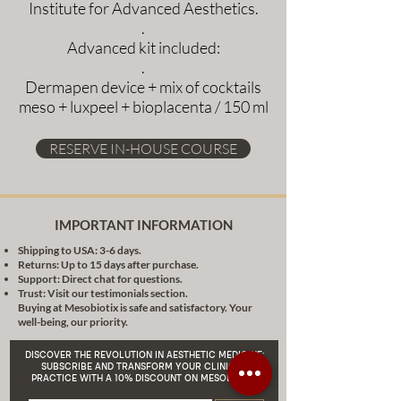
Institute for Advanced Aesthetics.
.
Advanced kit included:
.
Dermapen device + mix of cocktails
meso + luxpeel + bioplacenta / 150 ml
RESERVE IN-HOUSE COURSE
IMPORTANT INFORMATION
Shipping to USA: 3-6 days.
Returns: Up to 15 days after purchase.
Support: Direct chat for questions.
Trust: Visit our testimonials section.
Buying at Mesobiotix is safe and satisfactory. Your
well-being, our priority.
DISCOVER THE REVOLUTION IN AESTHETIC MEDICINE:
SUBSCRIBE AND TRANSFORM YOUR CLINICAL
PRACTICE WITH A 10% DISCOUNT ON MESOBIOTIX