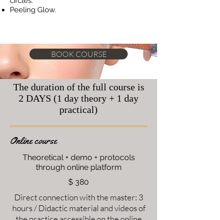
circles.
Peeling Glow.
BOOK COURSE
The duration of the full course is
2 DAYS (1 day theory + 1 day
practical)
Online course
Theoretical + demo + protocols
through online platform
$ 380
Direct connection with the master: 3
hours / Didactic material and videos of
the practice accessible on the online