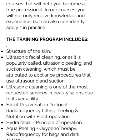
courses that will help you become a
true professional. In our courses, you
will not only receive knowledge and
experience, but can also confidently
apply it in practice.
.
THE TRAINING PROGRAM INCLUDES:
.
Structure of the skin.
Ultrasonic facial cleaning, or as it is
popularly called, ultrasonic peeling, and
suction cleaning, which must be
attributed to appliance procedures that
use ultrasound and suction.
Ultrasonic cleaning is one of the most
requested services in beauty salons due
to its versatility.
Facial Rejuvenation Protocol:
Radiofrequency Lifting, Peeling &
Nutrition with Electroporation.
Hydra facial - Principle of operation.
Aqua Peeling + OxygenoTherapy.
Radiofrequency for bags and dark