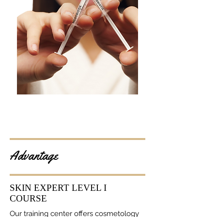
Advantage
SKIN EXPERT LEVEL I
COURSE
Our training center offers cosmetology