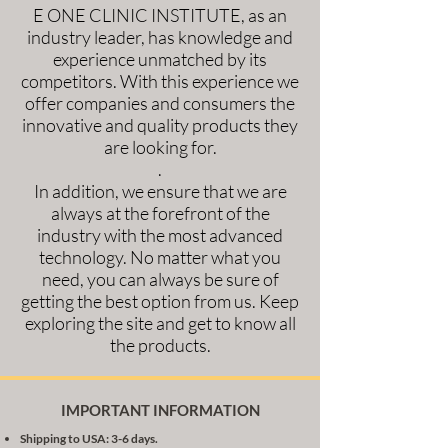
E ONE CLINIC INSTITUTE, as an
industry leader, has knowledge and
experience unmatched by its
competitors. With this experience we
offer companies and consumers the
innovative and quality products they
are looking for.
.
In addition, we ensure that we are
always at the forefront of the
industry with the most advanced
technology. No matter what you
need, you can always be sure of
getting the best option from us. Keep
exploring the site and get to know all
the products.
IMPORTANT INFORMATION
Shipping to USA: 3-6 days.