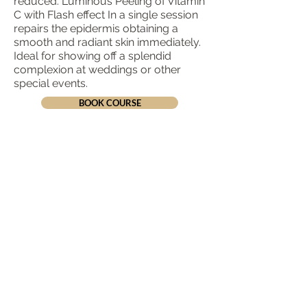
reduced. Luminous Peeling of Vitamin
C with Flash effect In a single session
repairs the epidermis obtaining a
smooth and radiant skin immediately.
Ideal for showing off a splendid
complexion at weddings or other
special events.
BOOK COURSE