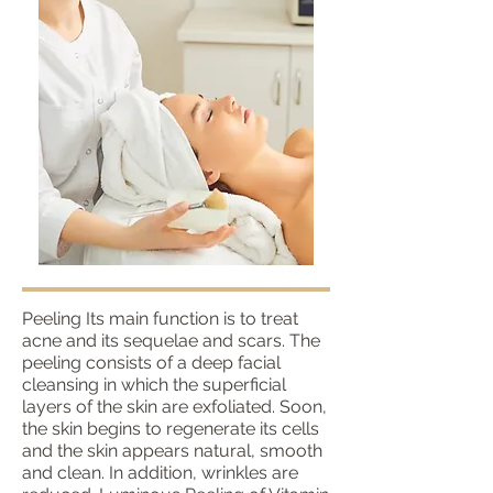
Peeling Its main function is to treat
acne and its sequelae and scars. The
peeling consists of a deep facial
cleansing in which the superficial
layers of the skin are exfoliated. Soon,
the skin begins to regenerate its cells
and the skin appears natural, smooth
and clean. In addition, wrinkles are