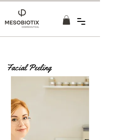
Facial Peeling