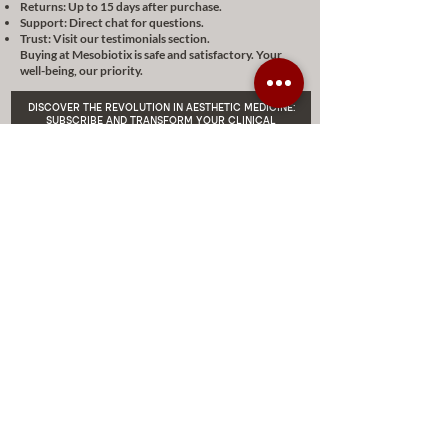
Returns: Up to 15 days after purchase.
Support: Direct chat for questions.
Trust: Visit our testimonials section.
Buying at Mesobiotix is safe and satisfactory. Your
well-being, our priority.
DISCOVER THE REVOLUTION IN AESTHETIC MEDICINE:
SUBSCRIBE AND TRANSFORM YOUR CLINICAL
PRACTICE WITH A 10% DISCOUNT ON MESOBIOTIX
Enviar
DISCOUNTS AND EXCLUSIVE
PROMOTIONS
CONTACT US
MIAMI USA
REP.
DOMINICAN