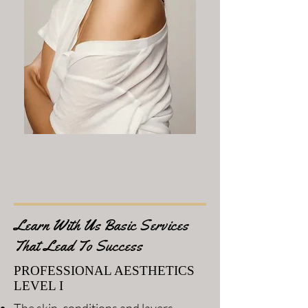
Learn With Us Basic Services
That Lead To Success
PROFESSIONAL AESTHETICS
LEVEL I
The skin, conditions and layers