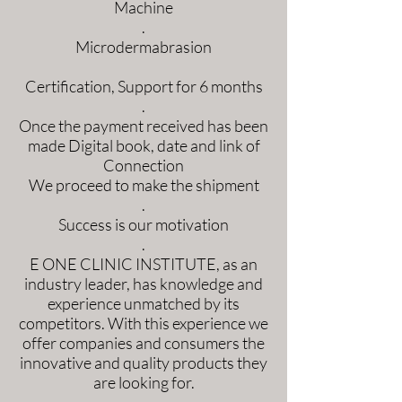
Machine
.
Microdermabrasion
Certification, Support for 6 months
.
Once the payment received has been
made Digital book, date and link of
Connection
We proceed to make the shipment
.
Success is our motivation
.
E ONE CLINIC INSTITUTE, as an
industry leader, has knowledge and
experience unmatched by its
competitors. With this experience we
offer companies and consumers the
innovative and quality products they
are looking for.
.