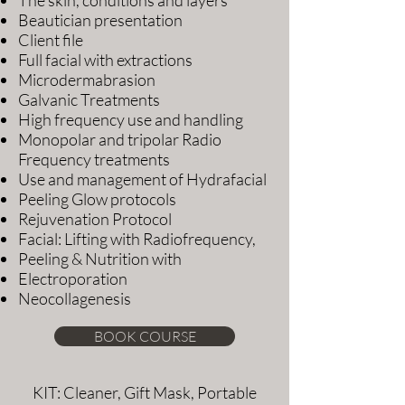
Beautician presentation
Client file
Full facial with extractions
Microdermabrasion
Galvanic Treatments
High frequency use and handling
Monopolar and tripolar Radio
Frequency treatments
Use and management of Hydrafacial
Peeling Glow protocols
Rejuvenation Protocol
Facial: Lifting with Radiofrequency,
Peeling & Nutrition with
Electroporation
Neocollagenesis
BOOK COURSE
KIT: Cleaner, Gift Mask, Portable