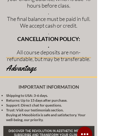
hours before class.
.
The final balance must be paid in full.
We accept cash or credit.
.
CANCELLATION POLICY:
.
All course deposits are non-
refundable, but may be transferable.
Advantage
IMPORTANT INFORMATION
Shipping to USA: 3-6 days.
Returns: Up to 15 days after purchase.
Support: Direct chat for questions.
Trust: Visit our testimonials section.
Buying at Mesobiotix is safe and satisfactory. Your
well-being, our priority.
DISCOVER THE REVOLUTION IN AESTHETIC MEDICINE:
SUBSCRIBE AND TRANSFORM YOUR CLINICAL