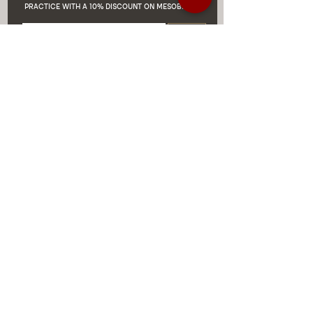
PRACTICE WITH A 10% DISCOUNT ON MESOBIOTIX
Enviar
DISCOUNTS AND EXCLUSIVE
PROMOTIONS
CONTACT US
MIAMI USA
REP.
DOMINICAN
ChatGPT dra-lara-experta-medicina-estetica-
dermatologia