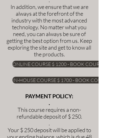
In addition, we ensure that we are
always at the forefront of the
industry with the most advanced
technology. No matter what you
need, you can always be sure of
getting the best option from us. Keep
exploring the site and get to know all
the products.
ONLINE COURSE $ 1200 - BOOK COURSE
IN-HOUSE COURSE $ 1700 - BOOK COURSE
PAYMENT POLICY:
.
This course requires a non-
refundable deposit of $ 250.
.
Your $ 250 deposit will be applied to
your ending balance, which is due 48