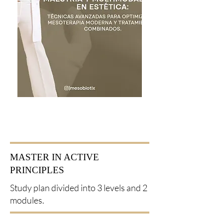
MASTER IN ACTIVE
PRINCIPLES
Study plan divided into 3 levels and 2
modules.