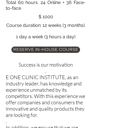
Total 60 hours. 24 Online + 36 Face-
to-face
$ 1000
Course duration: 12 weeks (3 months).
.
1 day a week (3 hours a day)
RESERVE IN-HOUSE COURSE
Success is our motivation
.
E ONE CLINIC INSTITUTE, as an
industry leader, has knowledge and
experience unmatched by its
competitors. With this experience we
offer companies and consumers the
innovative and quality products they
are looking for.
.
In addition, we ensure that we are