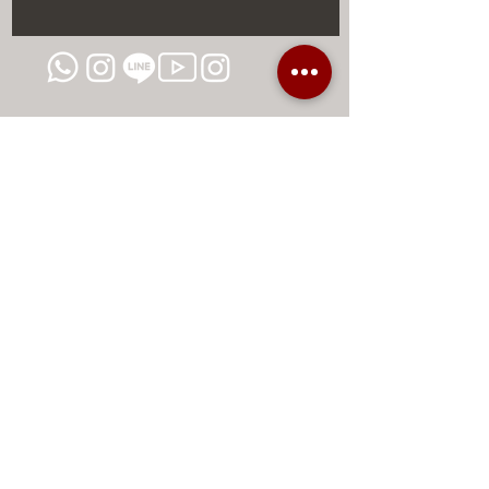
DISCOUNTS AND EXCLUSIVE
PROMOTIONS
CONTACT US
MIAMI USA
REP.
DOMINICAN
ChatGPT dra-lara-experta-medicina-estetica-
dermatologia
Legal warning
Privacy Policy