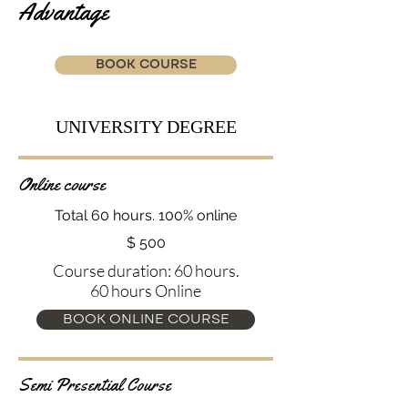
Advantage
BOOK COURSE
UNIVERSITY DEGREE
Online course
Total 60 hours. 100% online
$ 500
Course duration: 60 hours.
60 hours Online
BOOK ONLINE COURSE
Semi Presential Course