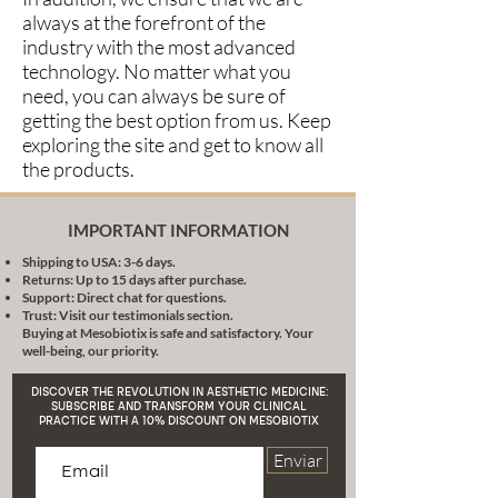
always at the forefront of the
industry with the most advanced
technology. No matter what you
need, you can always be sure of
getting the best option from us. Keep
exploring the site and get to know all
the products.
IMPORTANT INFORMATION
Shipping to USA: 3-6 days.
Returns: Up to 15 days after purchase.
Support: Direct chat for questions.
Trust: Visit our testimonials section.
Buying at Mesobiotix is safe and satisfactory. Your
well-being, our priority.
DISCOVER THE REVOLUTION IN AESTHETIC MEDICINE:
SUBSCRIBE AND TRANSFORM YOUR CLINICAL
PRACTICE WITH A 10% DISCOUNT ON MESOBIOTIX
Enviar